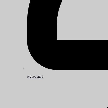
account