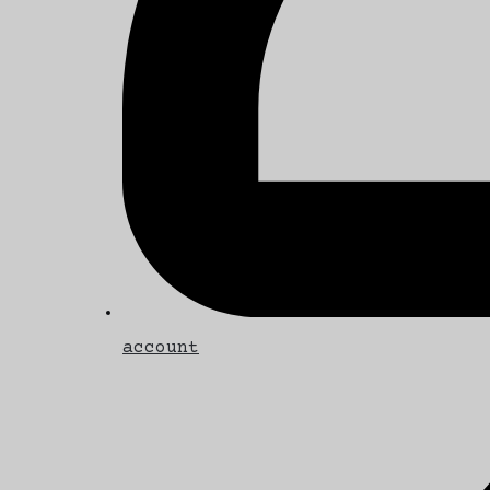
account