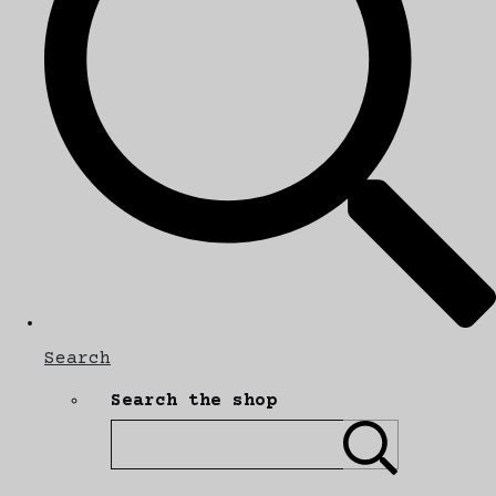
Search
Search the shop