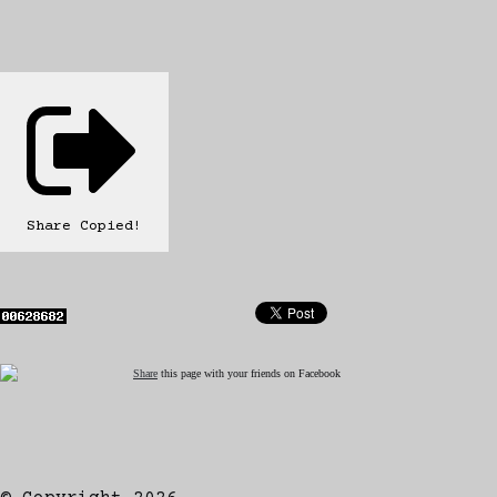
Share
Copied!
Share
this page with your friends on Facebook