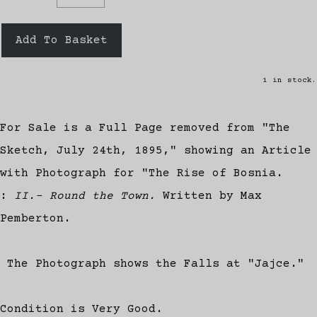
Add To Basket
1 in stock.
For Sale is a Full Page removed from "The
Sketch, July 24th, 1895," showing an Article
with Photograph for "The Rise of Bosnia.
:
II.- Round the Town.
Written by Max
Pemberton.
The Photograph shows the Falls at "Jajce."
Condition is Very Good.