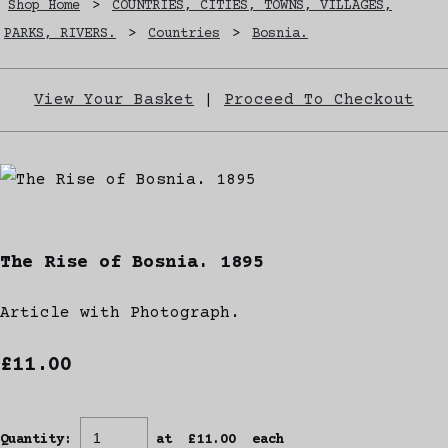
Shop Home
>
COUNTRIES, CITIES, TOWNS, VILLAGES,
PARKS, RIVERS.
>
Countries
>
Bosnia.
View Your Basket
|
Proceed To Checkout
The Rise of Bosnia. 1895
Article with Photograph.
£11.00
Quantity
:
at £
11.00
each