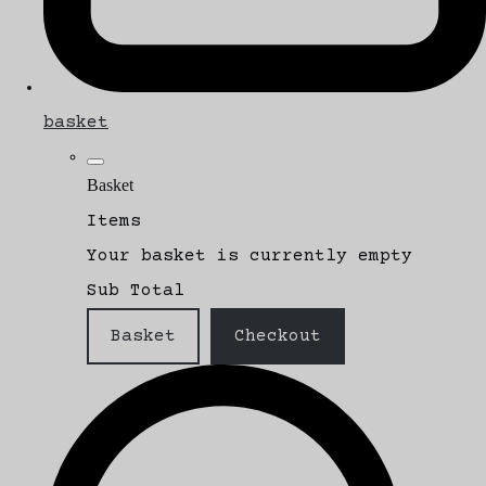
basket
Basket
Items
Your basket is currently empty
Sub Total
Basket
Checkout