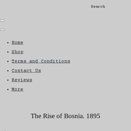
Search
Home
Shop
Terms and Conditions
Contact Us
Reviews
More
The Rise of Bosnia. 1895