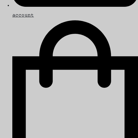
account