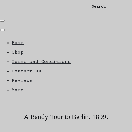
Search
Home
Shop
Terms and Conditions
Contact Us
Reviews
More
A Bandy Tour to Berlin. 1899.