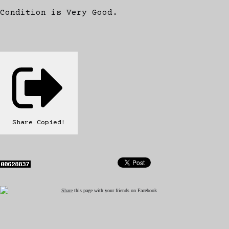
Condition is Very Good.
Share
Copied!
Share
this page with your friends on Facebook