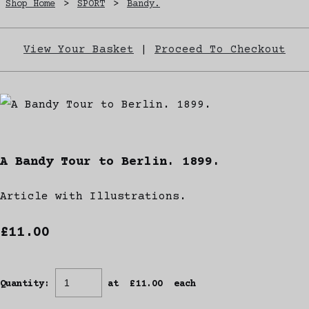
Shop Home
>
SPORT
>
Bandy.
View Your Basket
|
Proceed To Checkout
A Bandy Tour to Berlin. 1899.
Article with Illustrations.
£11.00
Quantity
:
at £
11.00
each