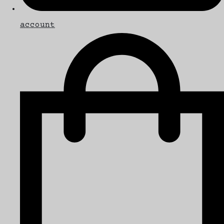
account