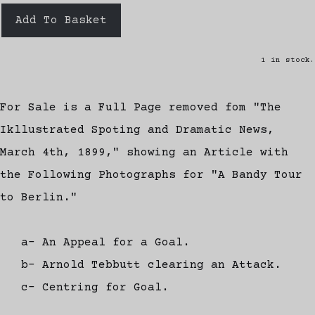
Add To Basket
1 in stock.
For Sale is a Full Page removed fom "The
Ikllustrated Spoting and Dramatic News,
March 4th, 1899," showing an Article with
the Following Photographs for "A Bandy Tour
to Berlin."
a- An Appeal for a Goal.
b- Arnold Tebbutt clearing an Attack.
c- Centring for Goal.