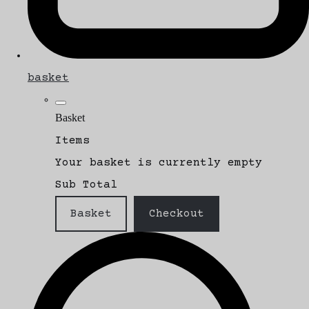
basket
Basket
Items
Your basket is currently empty
Sub Total
Basket
Checkout