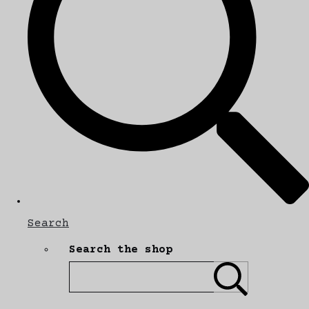
Search
Search the shop