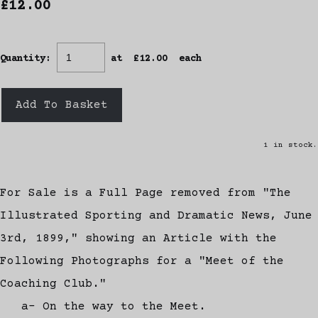
£12.00
Quantity
:
at £
12.00
each
Add To Basket
1 in stock.
For Sale is a Full Page removed from "The
Illustrated Sporting and Dramatic News, June
3rd, 1899," showing an Article with the
Following Photographs for a "Meet of the
Coaching Club."
a- On the way to the Meet.