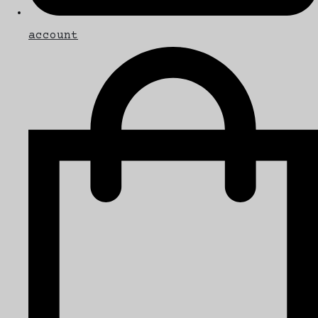
account