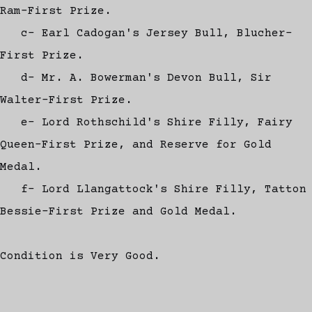
Ram-First Prize.
c- Earl Cadogan's Jersey Bull, Blucher-
First Prize.
d- Mr. A. Bowerman's Devon Bull, Sir
Walter-First Prize.
e- Lord Rothschild's Shire Filly, Fairy
Queen-First Prize, and Reserve for Gold
Medal.
f- Lord Llangattock's Shire Filly, Tatton
Bessie-First Prize and Gold Medal.
Condition is Very Good.