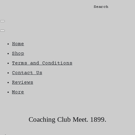
Search
Home
Shop
Terms and Conditions
Contact Us
Reviews
More
Coaching Club Meet. 1899.