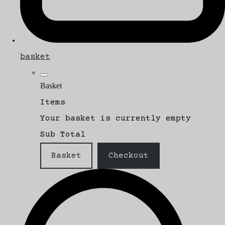
basket
Basket
Items
Your basket is currently empty
Sub Total
Basket
Checkout