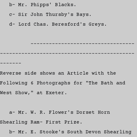
b- Mr. Phipps' Blacks.
c- Sir John Thursby's Bays.
d- Lord Chas. Beresford's Greys.
----------------------------------
--------------------------------------------
-------
Reverse side shows an Article with the
Following 6 Photographs for "The Bath and
West Show," at Exeter.
a- Mr. W. R. Flower's Dorset Horn
Shearling Ram- First Prize.
b- Mr. E. Stooke's South Devon Shearling