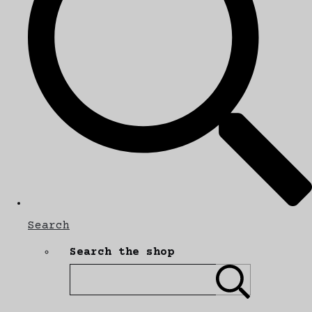
Search
Search the shop