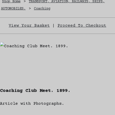
Shop Home
>
TRANSPORT, AVIATION, RAILWAYS, SHIPS,
AUTOMOBILES.
>
Coaching
View Your Basket
|
Proceed To Checkout
Coaching Club Meet. 1899.
Article with Photographs.