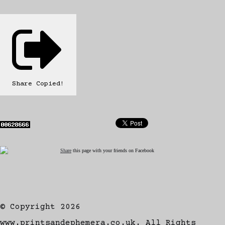
Share
Copied!
Share
this page with your friends on Facebook
© Copyright 2026
www.printsandephemera.co.uk. All Rights