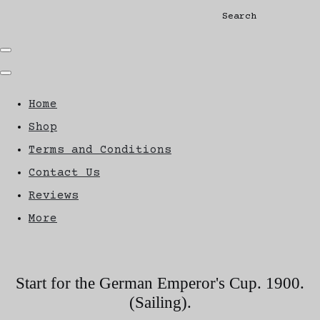
Search
Home
Shop
Terms and Conditions
Contact Us
Reviews
More
Start for the German Emperor's Cup. 1900.
(Sailing).