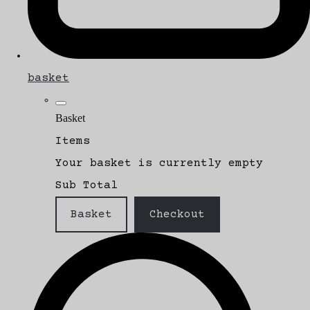
basket
Basket
Items
Your basket is currently empty
Sub Total
Basket
Checkout