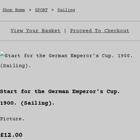
Shop Home
>
SPORT
>
Sailing
View Your Basket
|
Proceed To Checkout
Start for the German Emperor's Cup.
1900. (Sailing).
Picture.
£12.00