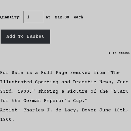
Quantity
:
at £
12.00
each
Add To Basket
1 in stock.
For Sale is a Full Page removed from "The
Illustrated Sporting and Dramatic News, June
23rd, 1900," showing a Picture of the "Start
for the German Emperor's Cup."
Artist- Charles J. de Lacy, Dover June 16th,
1900.