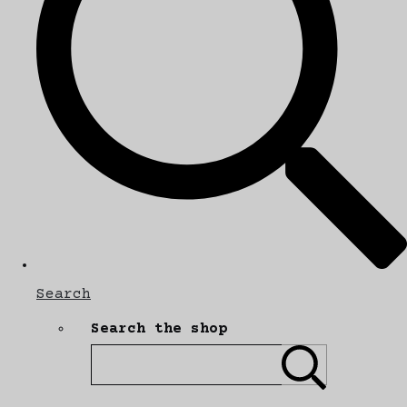
Search
Search the shop