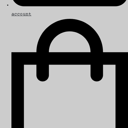
account