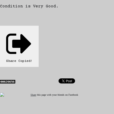
Condition is Very Good.
Share
Copied!
Share
this page with your friends on Facebook