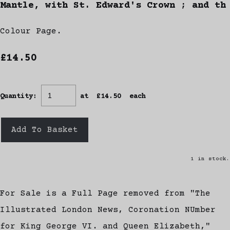
Mantle, with St. Edward's Crown ; and th
Colour Page.
£14.50
Quantity
:
at £
14.50
each
Add To Basket
1 in stock.
For Sale is a Full Page removed from "The
Illustrated London News, Coronation NUmber
for King George VI. and Queen Elizabeth,"