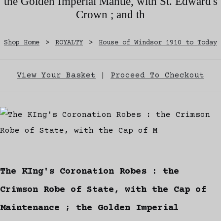
the Golden Imperial Mantle, with St. Edward's
Crown ; and th
Shop Home
>
ROYALTY
>
House of Windsor 1910 to Today
View Your Basket
|
Proceed To Checkout
The KIng's Coronation Robes : the
Crimson Robe of State, with the Cap of
Maintenance ; the Golden Imperial