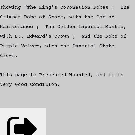
showing "The King's Coronation Robes : The
Crimson Robe of State, with the Cap of
Maintenance ; The Golden Imperial Mantle,
with St. Edward's Crown ; and the Robe of
Purple Velvet, with the Imperial State
Crown.
This page is Presented Mounted, and is in
Very Good Condition.