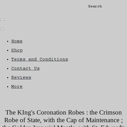
Search
Home
Shop
Terms and Conditions
Contact Us
Reviews
More
The KIng's Coronation Robes : the Crimson
Robe of State, with the Cap of Maintenance ;