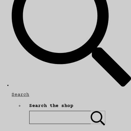
Search
Search the shop