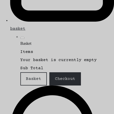
basket
Basket
Items
Your basket is currently empty
Sub Total
Basket
Checkout