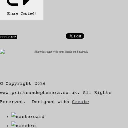
Share
Copied!
Share
this page with your friends on Facebook
© Copyright 2026
www.printsandephemera.co.uk. All Rights
Reserved.
Designed with
Create