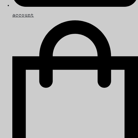
account