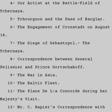
4- Our Artist at the Battle-Field of
Tchernaya.
5- Tchourguon and the Pass of Barglar.
6- The Engagement of Cronstadt on August
18.
7- The Siege of Sebastopol.- The
Tchernaya.
8- Correspondence between General
Pelissier and Prince Gortschakoff.
9- The War in Asia.
10- The Baltic Fleet.
11- The Place De L:a Concorde during her
Majesty's Visit.
12- Mr. C. Napier's Correspondence with