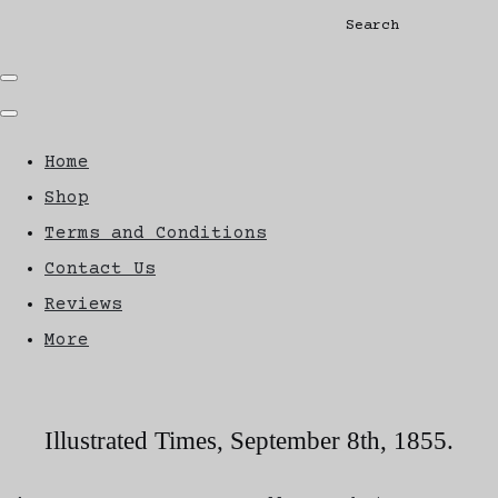
Search
Home
Shop
Terms and Conditions
Contact Us
Reviews
More
Illustrated Times, September 8th, 1855.