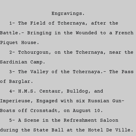
Engravings.
1- The Field of Tchernaya, after the
Battle.- Bringing in the Wounded to a French
Piquet House.
2- Tchourgoun, on the Tchernaya, near the
Sardinian Camp.
3- The Valley of the Tchernaya.- The Pass
of Barglar.
4- H.M.S. Centaur, Bulldog, and
Imperieuse, Engaged with six Russian Gun-
Boats off Cronstadt, on August 10.
5- A Scene in the Refreshment Saloon
during the State Ball at the Hotel De Ville.