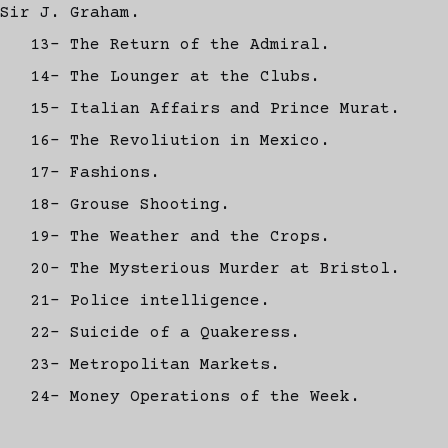
Sir J. Graham.
13- The Return of the Admiral.
14- The Lounger at the Clubs.
15- Italian Affairs and Prince Murat.
16- The Revoliution in Mexico.
17- Fashions.
18- Grouse Shooting.
19- The Weather and the Crops.
20- The Mysterious Murder at Bristol.
21- Police intelligence.
22- Suicide of a Quakeress.
23- Metropolitan Markets.
24- Money Operations of the Week.