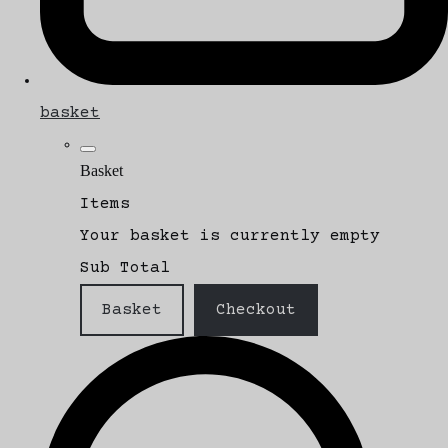
basket
Basket
Items
Your basket is currently empty
Sub Total
Basket
Checkout