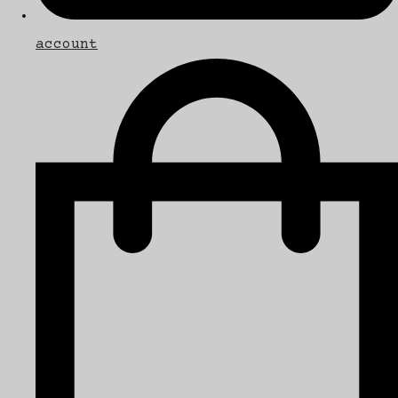
account