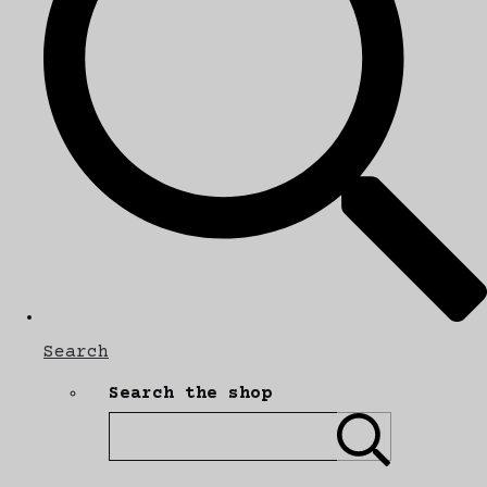
Search
Search the shop