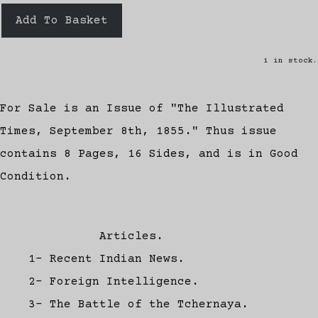
Add To Basket
1 in stock.
For Sale is an Issue of "The Illustrated
Times, September 8th, 1855." Thus issue
contains 8 Pages, 16 Sides, and is in Good
Condition.
Articles.
1- Recent Indian News.
2- Foreign Intelligence.
3- The Battle of the Tchernaya.