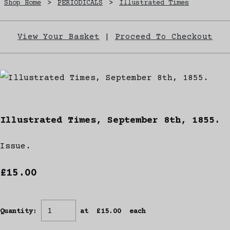
Shop Home
>
PERIODICALS
>
Illustrated Times
View Your Basket
|
Proceed To Checkout
Illustrated Times, September 8th, 1855.
Issue.
£15.00
Quantity
:
at £
15.00
each