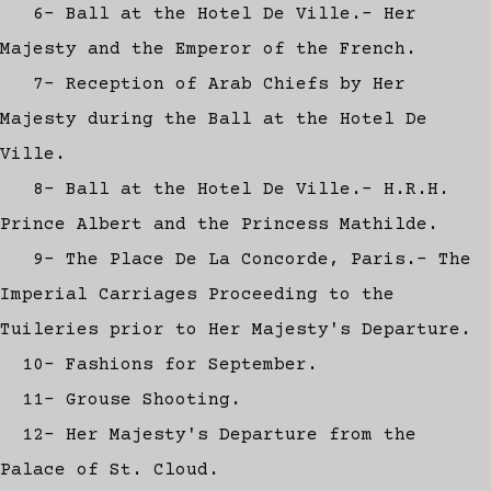
6- Ball at the Hotel De Ville.- Her
Majesty and the Emperor of the French.
7- Reception of Arab Chiefs by Her
Majesty during the Ball at the Hotel De
Ville.
8- Ball at the Hotel De Ville.- H.R.H.
Prince Albert and the Princess Mathilde.
9- The Place De La Concorde, Paris.- The
Imperial Carriages Proceeding to the
Tuileries prior to Her Majesty's Departure.
10- Fashions for September.
11- Grouse Shooting.
12- Her Majesty's Departure from the
Palace of St. Cloud.