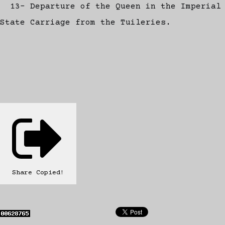
13- Departure of the Queen in the Imperial
State Carriage from the Tuileries.
Share
Copied!