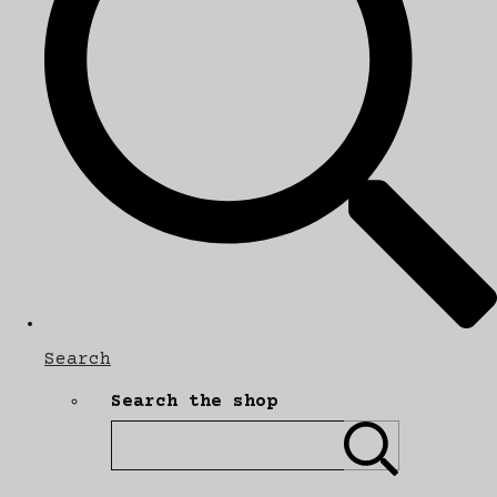
Search
Search the shop