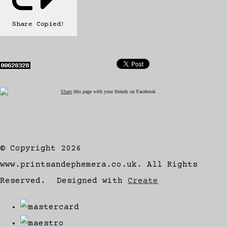
Share
Copied!
Share
this page with your friends on Facebook
© Copyright 2026
www.printsandephemera.co.uk. All Rights
Reserved.
Designed with
Create