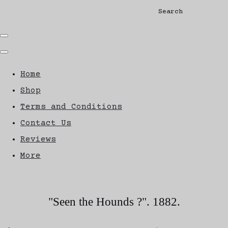
Search
Home
Shop
Terms and Conditions
Contact Us
Reviews
More
"Seen the Hounds ?". 1882.