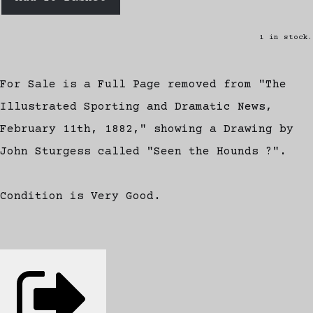
1 in stock.
For Sale is a Full Page removed from "The
Illustrated Sporting and Dramatic News,
February 11th, 1882," showing a Drawing by
John Sturgess called "Seen the Hounds ?".
Condition is Very Good.