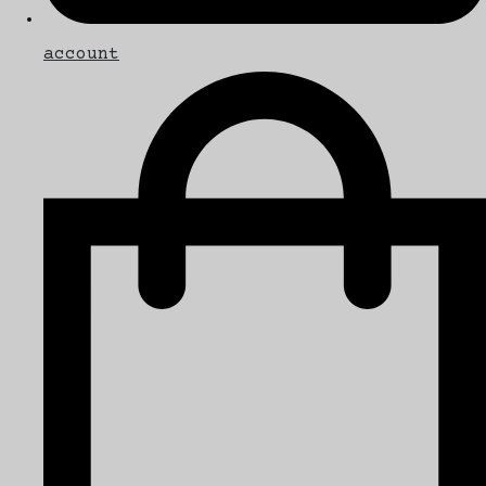
account