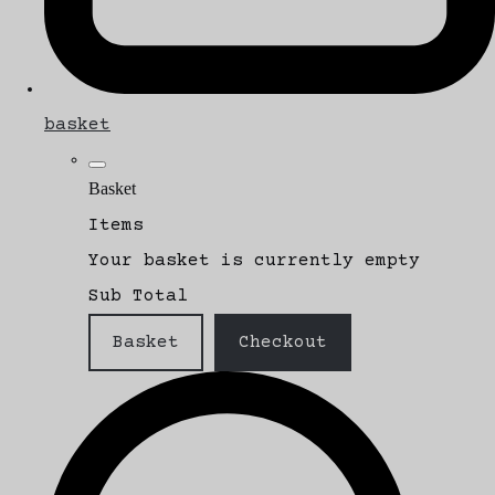
basket
Basket
Items
Your basket is currently empty
Sub Total
Basket
Checkout