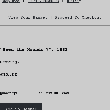
Shop Home
>
COUNTRY PURSUITS
>
Hunting
View Your Basket
|
Proceed To Checkout
"Seen the Hounds ?". 1882.
Drawing.
£12.00
Quantity
:
at £
12.00
each
Add To Basket