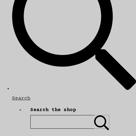
Search
Search the shop