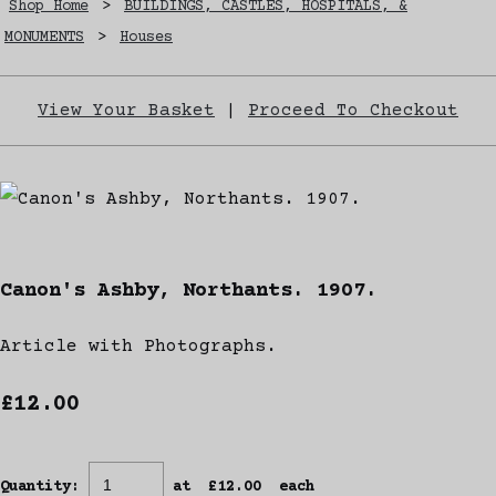
Shop Home
>
BUILDINGS, CASTLES, HOSPITALS, &
MONUMENTS
>
Houses
View Your Basket
|
Proceed To Checkout
Canon's Ashby, Northants. 1907.
Article with Photographs.
£12.00
Quantity
:
at £
12.00
each