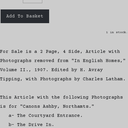
Add To Basket
1 in stock.
For Sale is a 2 Page, 4 Side, Article with
Photographs removed from "In English Homes,"
Volume II., 1907. Edited by H. Avray
Tipping, with Photographs by Charles Latham.
This Article with the following Photographs
is for "Canons Ashby, Northamts."
a- The Courtyard Entrance.
b- The Drive In.