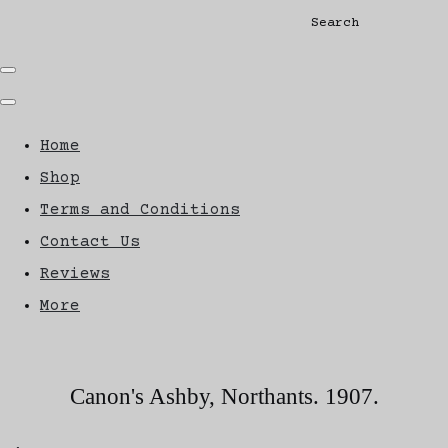
Search
Home
Shop
Terms and Conditions
Contact Us
Reviews
More
Canon's Ashby, Northants. 1907.