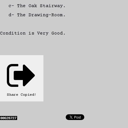
c- The Oak Stairway.
d- The Drawing-Room.
Condition is Very Good.
Share
Copied!