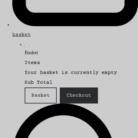
basket
Basket
Items
Your basket is currently empty
Sub Total
Basket
Checkout