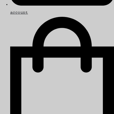
account