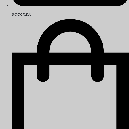
account