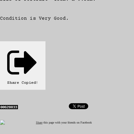
Condition is Very Good.
Share
Copied!
Share
this page with your friends on Facebook