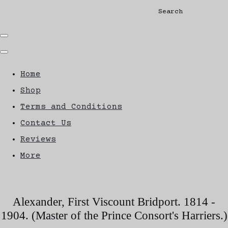
Search
Home
Shop
Terms and Conditions
Contact Us
Reviews
More
Alexander, First Viscount Bridport. 1814 -
1904. (Master of the Prince Consort's Harriers.)