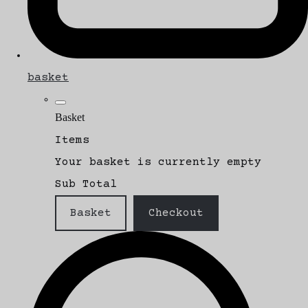
basket
Basket
Items
Your basket is currently empty
Sub Total
Basket
Checkout