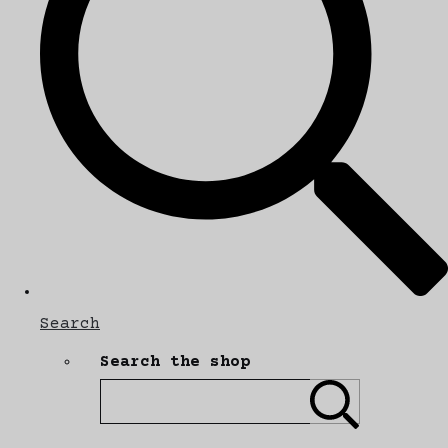
Search
Search the shop