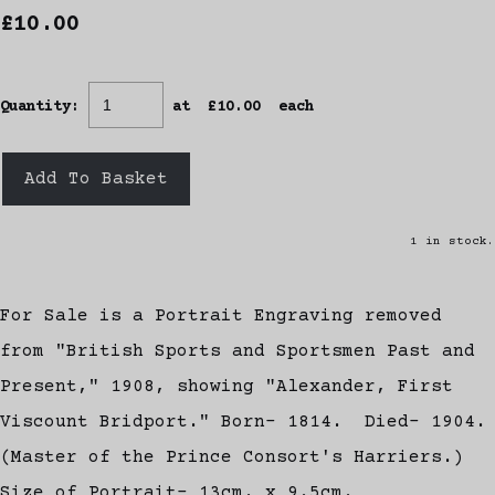
£10.00
Quantity
:
at £
10.00
each
Add To Basket
1 in stock.
For Sale is a Portrait Engraving removed
from "British Sports and Sportsmen Past and
Present," 1908, showing "Alexander, First
Viscount Bridport." Born- 1814. Died- 1904.
(Master of the Prince Consort's Harriers.)
Size of Portrait- 13cm. x 9.5cm.