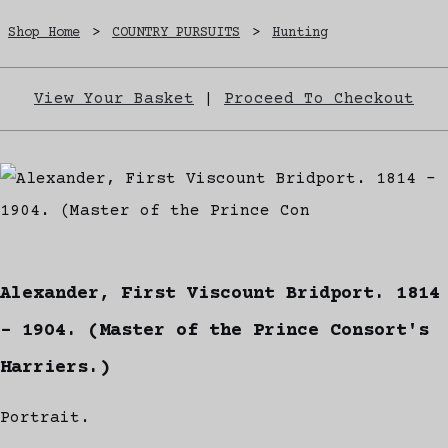
Shop Home
>
COUNTRY PURSUITS
>
Hunting
View Your Basket
|
Proceed To Checkout
Alexander, First Viscount Bridport. 1814
- 1904. (Master of the Prince Consort's
Harriers.)
Portrait.