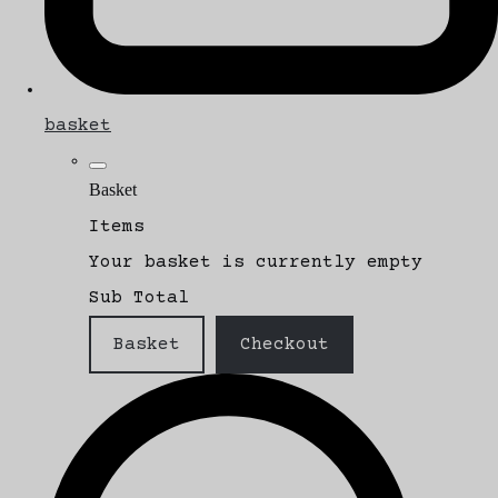
basket
Basket
Items
Your basket is currently empty
Sub Total
Basket
Checkout