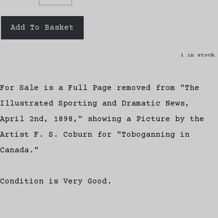
Add To Basket
1 in stock.
For Sale is a Full Page removed from "The
Illustrated Sporting and Dramatic News,
April 2nd, 1898," showing a Picture by the
Artist F. S. Coburn for "Toboganning in
Canada."
Condition is Very Good.