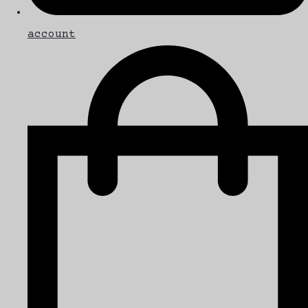
account