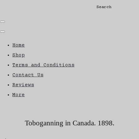
Search
Home
Shop
Terms and Conditions
Contact Us
Reviews
More
Toboganning in Canada. 1898.