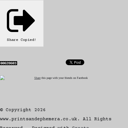
Share
Copied!
Share
this page with your friends on Facebook
© Copyright 2026
www.printsandephemera.co.uk. All Rights