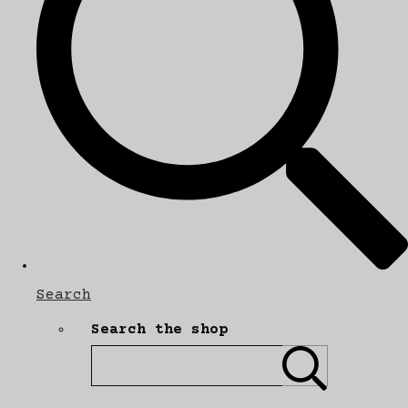
Search
Search the shop