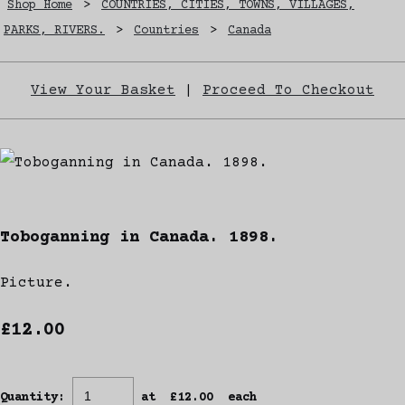
Shop Home
>
COUNTRIES, CITIES, TOWNS, VILLAGES,
PARKS, RIVERS.
>
Countries
>
Canada
View Your Basket
|
Proceed To Checkout
Toboganning in Canada. 1898.
Picture.
£12.00
Quantity
:
at £
12.00
each