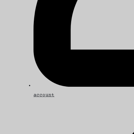
account