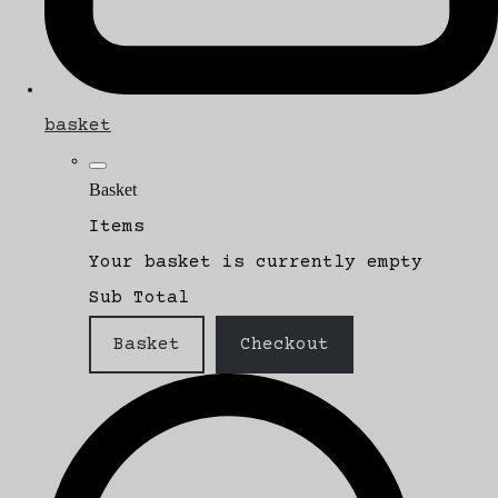
basket
Basket
Items
Your basket is currently empty
Sub Total
Basket
Checkout