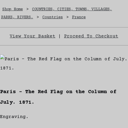
Shop Home
>
COUNTRIES, CITIES, TOWNS, VILLAGES,
PARKS, RIVERS.
>
Countries
>
France
View Your Basket
|
Proceed To Checkout
Paris - The Red Flag on the Column of
July. 1871.
Engraving.