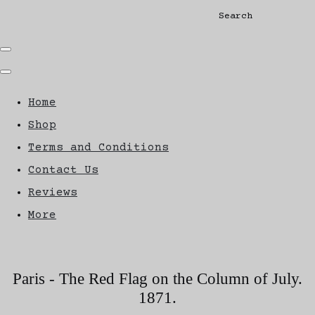
Search
Home
Shop
Terms and Conditions
Contact Us
Reviews
More
Paris - The Red Flag on the Column of July.
1871.