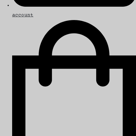
account