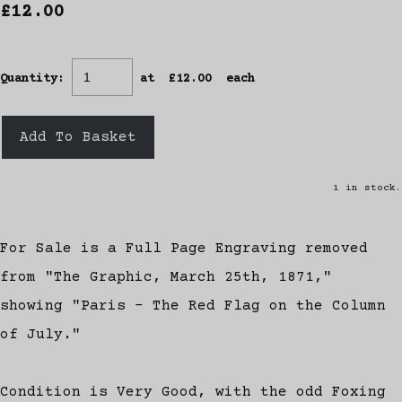
£12.00
Quantity
:
at £
12.00
each
Add To Basket
1 in stock.
For Sale is a Full Page Engraving removed
from "The Graphic, March 25th, 1871,"
showing "Paris - The Red Flag on the Column
of July."
Condition is Very Good, with the odd Foxing