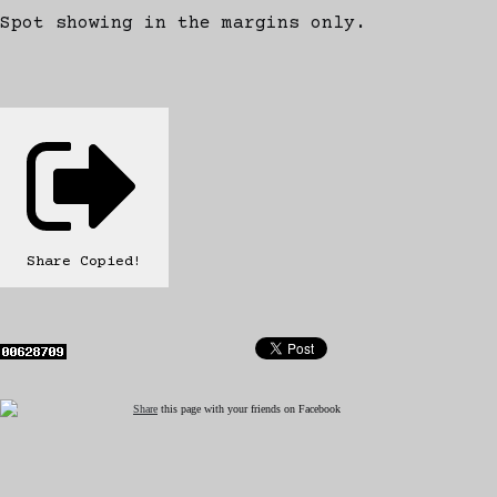
Spot showing in the margins only.
Share
Copied!
Share
this page with your friends on Facebook