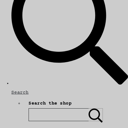
Search
Search the shop