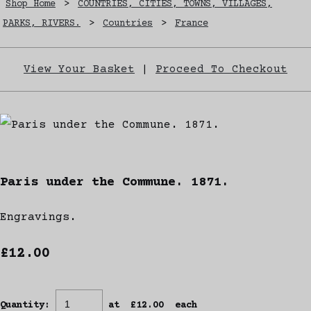
Shop Home
>
COUNTRIES, CITIES, TOWNS, VILLAGES,
PARKS, RIVERS.
>
Countries
>
France
View Your Basket
|
Proceed To Checkout
Paris under the Commune. 1871.
Engravings.
£12.00
Quantity
:
at £
12.00
each