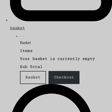
basket
Basket
Items
Your basket is currently empty
Sub Total
Basket
Checkout