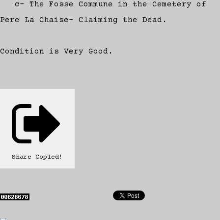
c- The Fosse Commune in the Cemetery of
Pere La Chaise- Claiming the Dead.
Condition is Very Good.
Share
Copied!