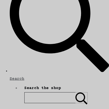
Search
Search the shop