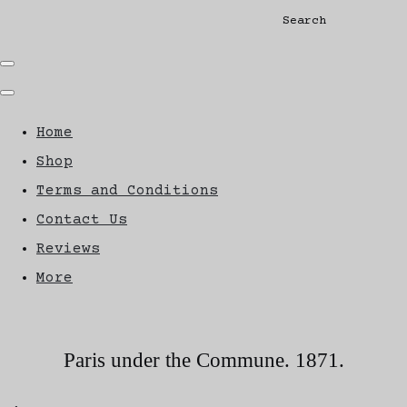
Search
Home
Shop
Terms and Conditions
Contact Us
Reviews
More
Paris under the Commune. 1871.