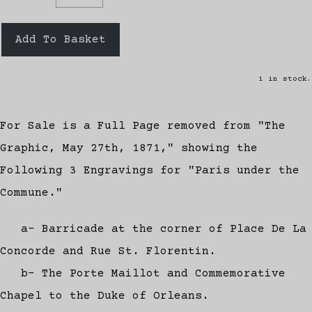
Add To Basket
1 in stock.
For Sale is a Full Page removed from "The
Graphic, May 27th, 1871," showing the
Following 3 Engravings for "Paris under the
Commune."
a- Barricade at the corner of Place De La
Concorde and Rue St. Florentin.
b- The Porte Maillot and Commemorative
Chapel to the Duke of Orleans.