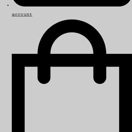
account