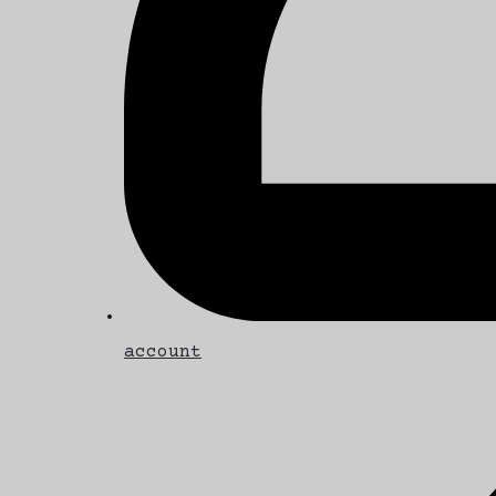
account