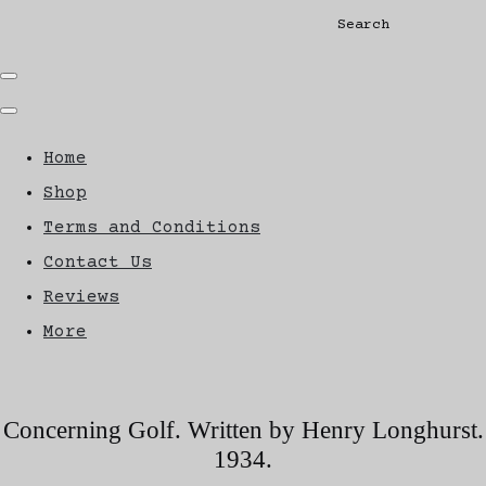
Search
Home
Shop
Terms and Conditions
Contact Us
Reviews
More
Concerning Golf. Written by Henry Longhurst.
1934.