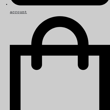
account