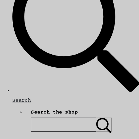
Search
Search the shop