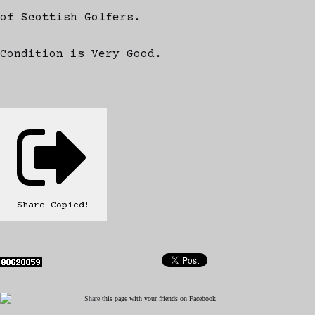
of Scottish Golfers.
Condition is Very Good.
Share
Copied!
Share
this page with your friends on Facebook