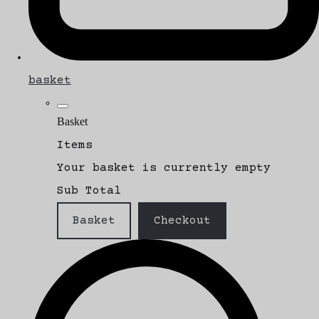
basket
Basket
Items
Your basket is currently empty
Sub Total
Basket
Checkout