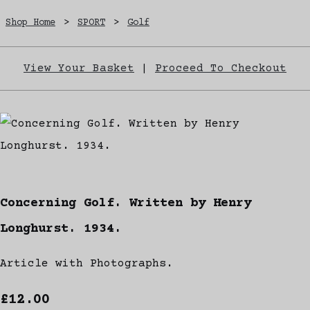
Shop Home
>
SPORT
>
Golf
View Your Basket
|
Proceed To Checkout
Concerning Golf. Written by Henry
Longhurst. 1934.
Article with Photographs.
£12.00