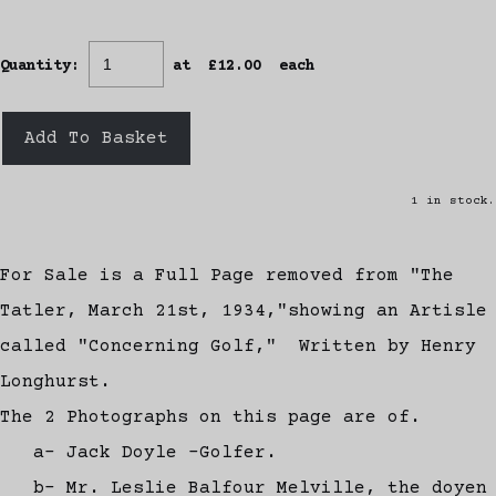
Quantity
:
at £
12.00
each
Add To Basket
1 in stock.
For Sale is a Full Page removed from "The
Tatler, March 21st, 1934,"showing an Artisle
called "Concerning Golf," Written by Henry
Longhurst.
The 2 Photographs on this page are of.
a- Jack Doyle -Golfer.
b- Mr. Leslie Balfour Melville, the doyen