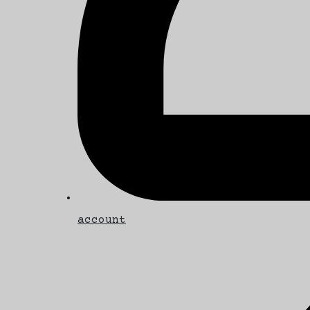
account