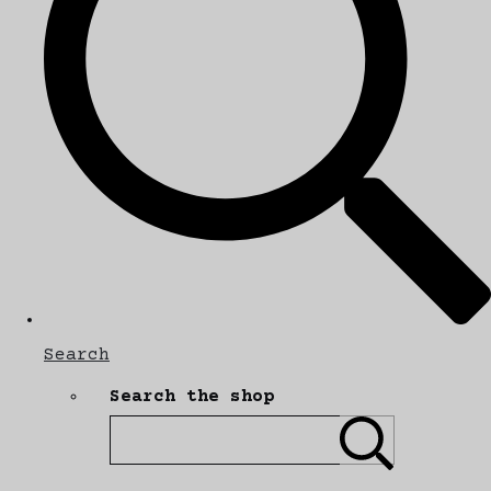
Search
Search the shop