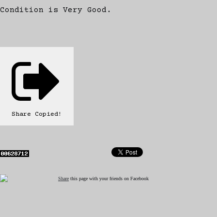
Condition is Very Good.
Share
Copied!
Share
this page with your friends on Facebook