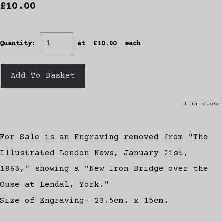
£10.00
Quantity
:
at £
10.00
each
Add To Basket
1 in stock.
For Sale is an Engraving removed from "The
Illustrated London News, January 21st,
1863," showing a "New Iron Bridge over the
Ouse at Lendal, York."
Size of Engraving- 23.5cm. x 15cm.