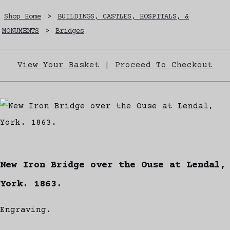
Shop Home
>
BUILDINGS, CASTLES, HOSPITALS, &
MONUMENTS
>
Bridges
View Your Basket
|
Proceed To Checkout
New Iron Bridge over the Ouse at Lendal,
York. 1863.
Engraving.