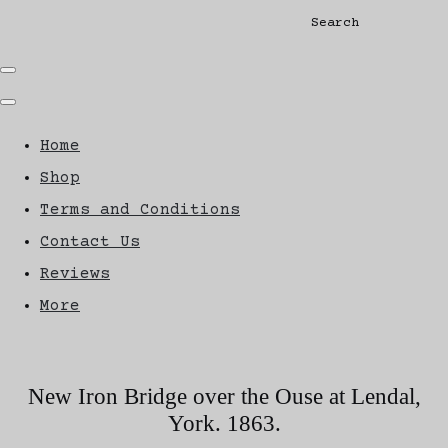
Search
Home
Shop
Terms and Conditions
Contact Us
Reviews
More
New Iron Bridge over the Ouse at Lendal,
York. 1863.