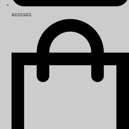
account