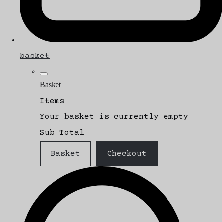
basket
Basket
Items
Your basket is currently empty
Sub Total
Basket
Checkout