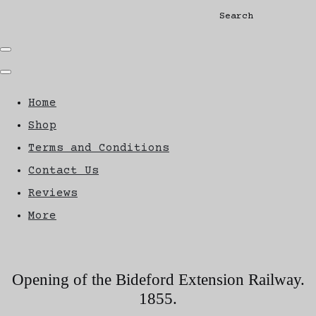
Search
Home
Shop
Terms and Conditions
Contact Us
Reviews
More
Opening of the Bideford Extension Railway.
1855.