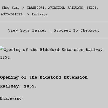
Shop Home
>
TRANSPORT, AVIATION, RAILWAYS, SHIPS,
AUTOMOBILES.
>
Railways
View Your Basket
|
Proceed To Checkout
Opening of the Bideford Extension
Railway. 1855.
Engraving.