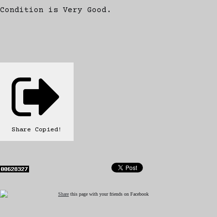
Condition is Very Good.
Share
Copied!
Share
this page with your friends on Facebook