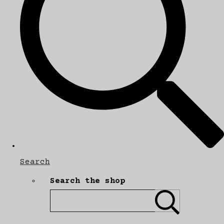
Search
Search the shop