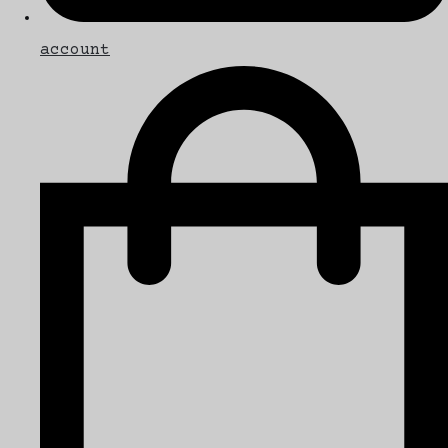
account