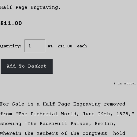
Half Page Engraving.
£11.00
Quantity
:
at £
11.00
each
Add To Basket
1 in stock.
For Sale is a Half Page Engraving removed
from "The Pictorial World, June 29th, 1878,"
showing 'The Radziwill Palace, Berlin,
Wherein the Members of the Congress hold