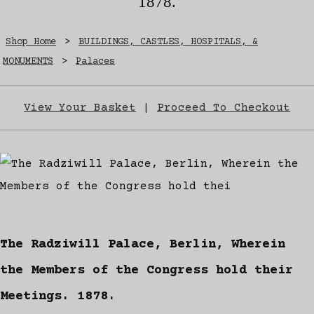
1878.
Shop Home
>
BUILDINGS, CASTLES, HOSPITALS, &
MONUMENTS
>
Palaces
View Your Basket
|
Proceed To Checkout
The Radziwill Palace, Berlin, Wherein
the Members of the Congress hold their
Meetings. 1878.