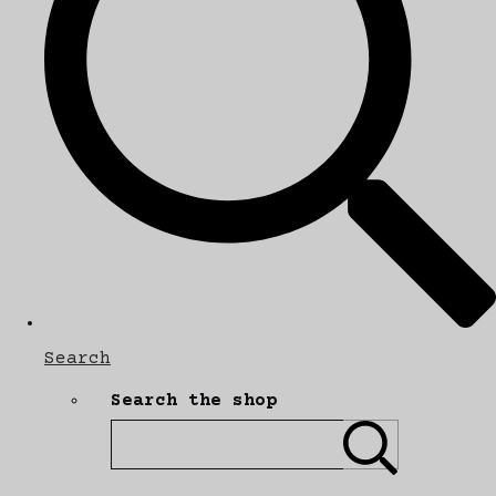
Search
Search the shop