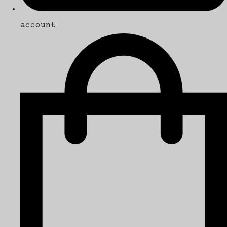
account