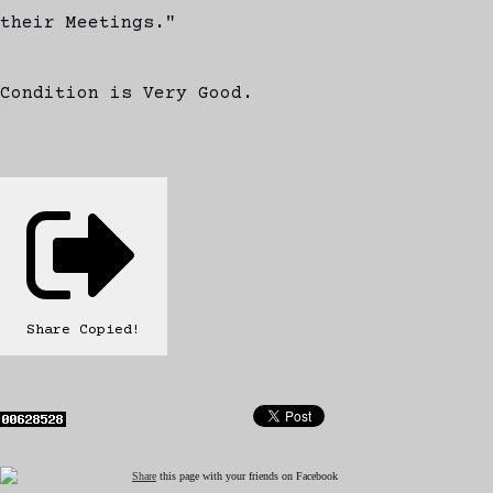
their Meetings."
Condition is Very Good.
Share
Copied!
Share
this page with your friends on Facebook