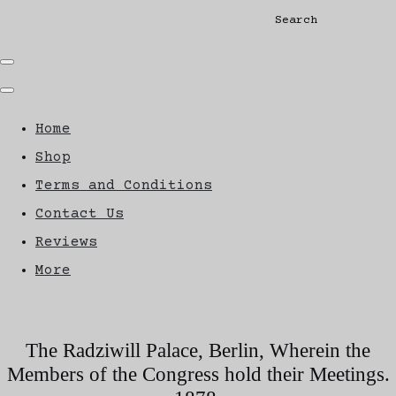
Search
Home
Shop
Terms and Conditions
Contact Us
Reviews
More
The Radziwill Palace, Berlin, Wherein the
Members of the Congress hold their Meetings.