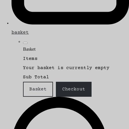
basket
Basket
Items
Your basket is currently empty
Sub Total
Basket
Checkout