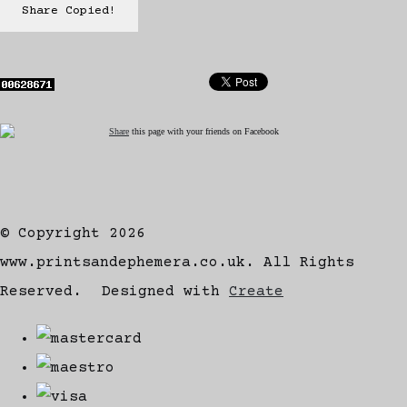
Share
Copied!
Share
this page with your friends on Facebook
© Copyright 2026
www.printsandephemera.co.uk. All Rights
Reserved.
Designed with
Create