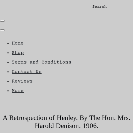
Search
Home
Shop
Terms and Conditions
Contact Us
Reviews
More
A Retrospection of Henley. By The Hon. Mrs.
Harold Denison. 1906.