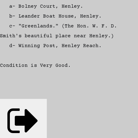
a- Bolney Court, Henley.
b- Leander Boat House, Henley.
c- "Greenlands." (The Hon. W. F. D.
Smith's beautiful place near Henley.)
d- Winning Post, Henley Reach.
Condition is Very Good.