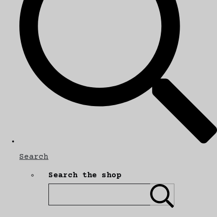
Search
Search the shop