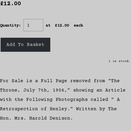
£12.00
Quantity
:
at £
12.00
each
Add To Basket
1 in stock.
For Sale is a Full Page removed from "The
Throne, July 7th, 1906," showing an Article
with the Following Photographs called " A
Retrospection of Henley." Written by The
Hon. Mrs. Harold Denison.