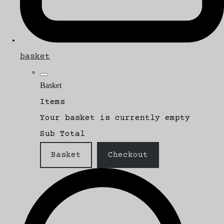
basket
Basket
Items
Your basket is currently empty
Sub Total
Basket
Checkout