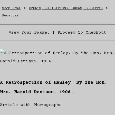
Shop Home
>
EVENTS, EXHIBITIONS, SHOWS, REGATTAS
>
Regattas
View Your Basket
|
Proceed To Checkout
A Retrospection of Henley. By The Hon.
Mrs. Harold Denison. 1906.
Article with Photographs.