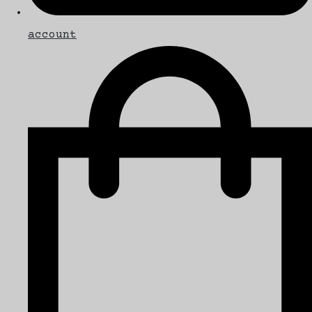
account