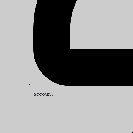
account