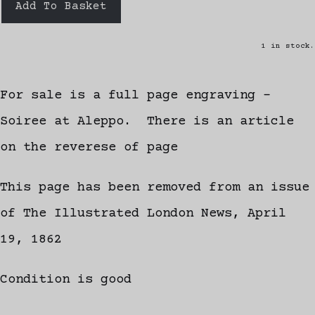
Add To Basket
1 in stock.
For sale is a full page engraving -
Soiree at Aleppo. There is an article
on the reverese of page
This page has been removed from an issue
of The Illustrated London News, April
19, 1862
Condition is good