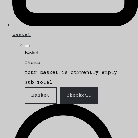
basket
Basket
Items
Your basket is currently empty
Sub Total
Basket
Checkout