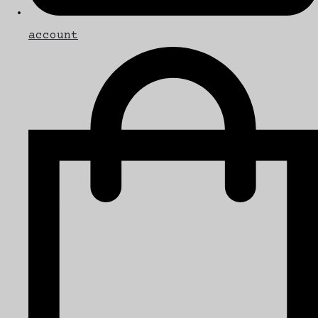
account