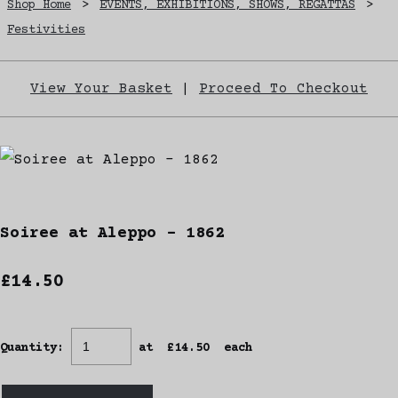
Shop Home
>
EVENTS, EXHIBITIONS, SHOWS, REGATTAS
>
Festivities
View Your Basket
|
Proceed To Checkout
Soiree at Aleppo - 1862
£14.50
Quantity
:
at £
14.50
each