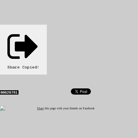
Share
Copied!
Share
this page with your friends on Facebook