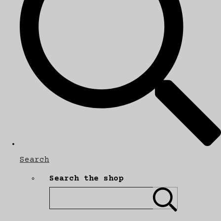
Search
Search the shop