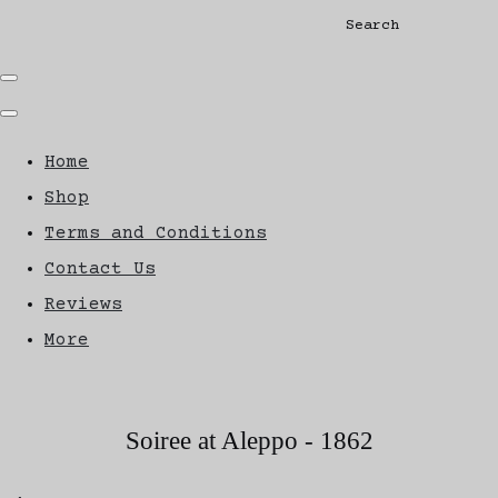
Search
Home
Shop
Terms and Conditions
Contact Us
Reviews
More
Soiree at Aleppo - 1862