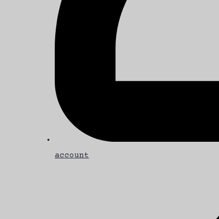
account