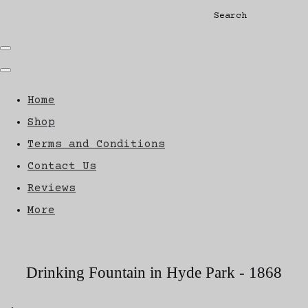
Search
Home
Shop
Terms and Conditions
Contact Us
Reviews
More
Drinking Fountain in Hyde Park - 1868