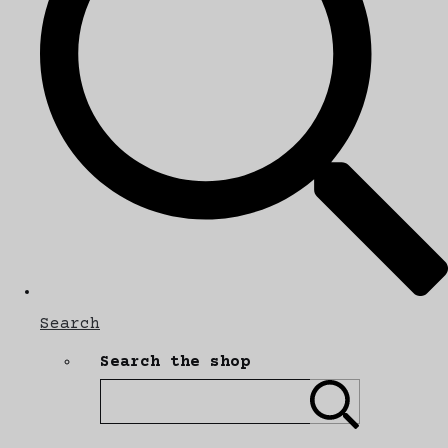
Search
Search the shop