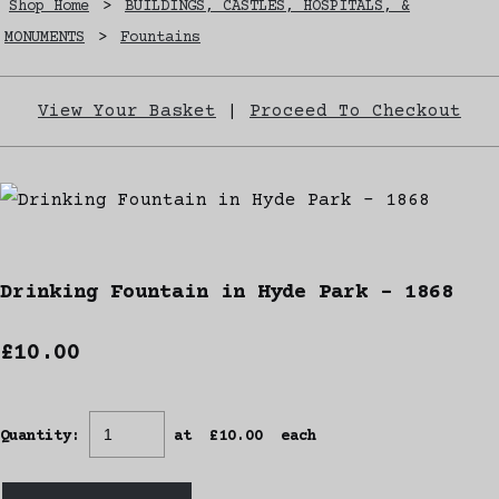
Shop Home
>
BUILDINGS, CASTLES, HOSPITALS, &
MONUMENTS
>
Fountains
View Your Basket
|
Proceed To Checkout
Drinking Fountain in Hyde Park - 1868
£10.00
Quantity
:
at £
10.00
each