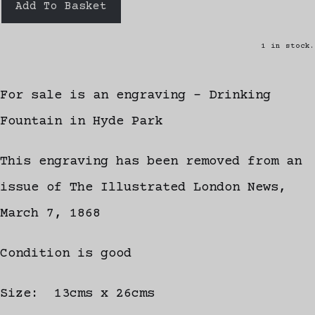
Add To Basket
1 in stock.
For sale is an engraving - Drinking
Fountain in Hyde Park
This engraving has been removed from an
issue of The Illustrated London News,
March 7, 1868
Condition is good
Size: 13cms x 26cms