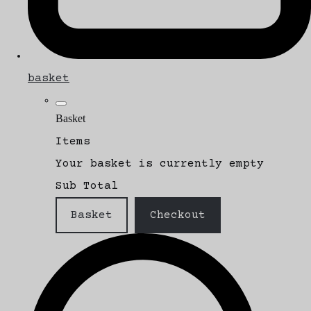
basket
Basket
Items
Your basket is currently empty
Sub Total
Basket
Checkout