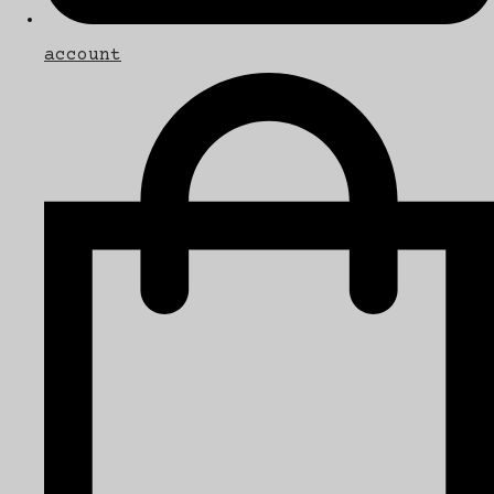
account