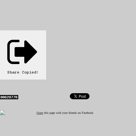
Share
Copied!
Share
this page with your friends on Facebook