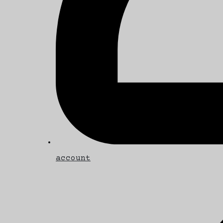
account