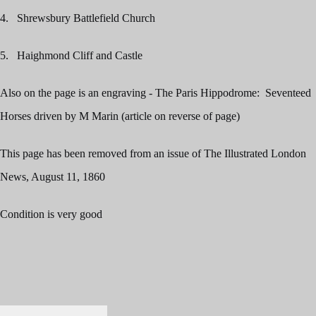
4. Shrewsbury Battlefield Church
5. Haighmond Cliff and Castle
Also on the page is an engraving - The Paris Hippodrome: Seventeed
Horses driven by M Marin (article on reverse of page)
This page has been removed from an issue of The Illustrated London
News, August 11, 1860
Condition is very good