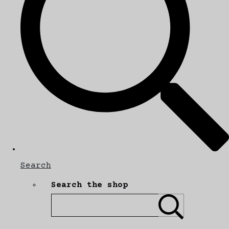
Search
Search the shop