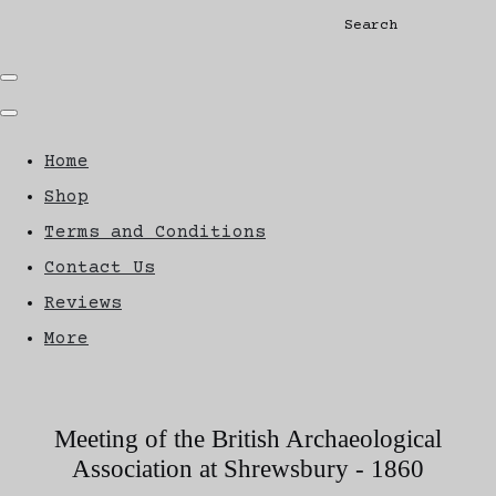
Search
Home
Shop
Terms and Conditions
Contact Us
Reviews
More
Meeting of the British Archaeological
Association at Shrewsbury - 1860