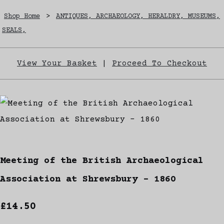
Shop Home
>
ANTIQUES, ARCHAEOLOGY, HERALDRY, MUSEUMS,
SEALS,
View Your Basket
|
Proceed To Checkout
Meeting of the British Archaeological
Association at Shrewsbury - 1860
£14.50