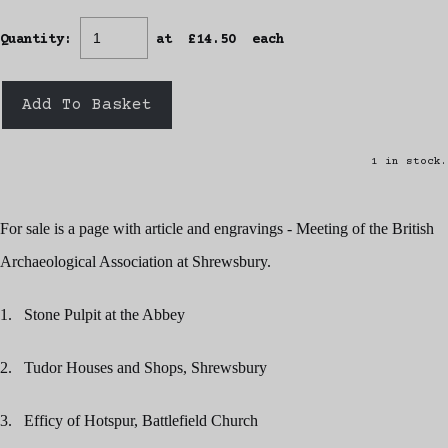
Quantity
:
at £
14.50
each
Add To Basket
1 in stock.
For sale is a page with article and engravings - Meeting of the British
Archaeological Association at Shrewsbury.
1. Stone Pulpit at the Abbey
2. Tudor Houses and Shops, Shrewsbury
3. Efficy of Hotspur, Battlefield Church