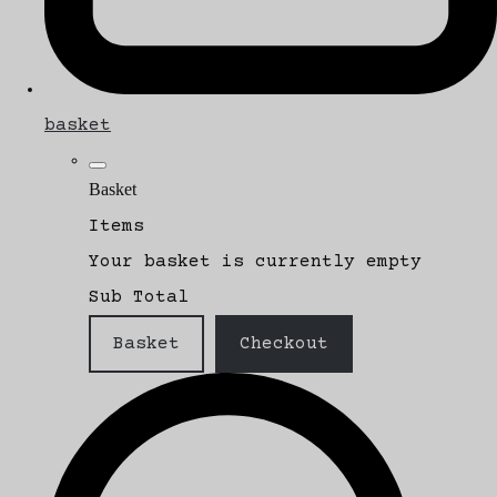
basket
Basket
Items
Your basket is currently empty
Sub Total
Basket
Checkout