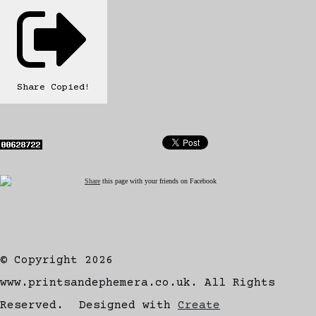
Share
Copied!
Share
this page with your friends on Facebook
© Copyright 2026
www.printsandephemera.co.uk. All Rights
Reserved.
Designed with
Create