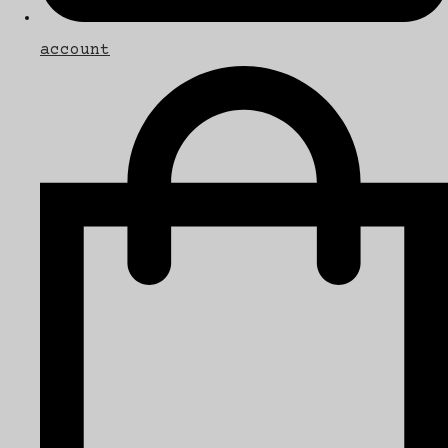
account