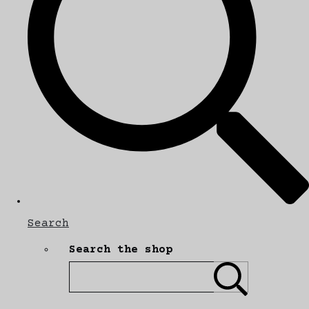
Search
Search the shop