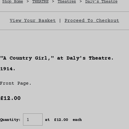
Shop Home
>
THEATRE
>
Theatres
>
Daly's Theatre
View Your Basket
|
Proceed To Checkout
"A Country Girl," at Daly's Theatre.
1914.
Front Page.
£12.00
Quantity
:
at £
12.00
each