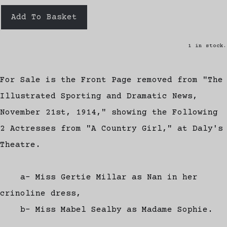
Add To Basket
1 in stock.
For Sale is the Front Page removed from "The
Illustrated Sporting and Dramatic News,
November 21st, 1914," showing the Following
2 Actresses from "A Country Girl," at Daly's
Theatre.
a- Miss Gertie Millar as Nan in her
crinoline dress,
b- Miss Mabel Sealby as Madame Sophie.