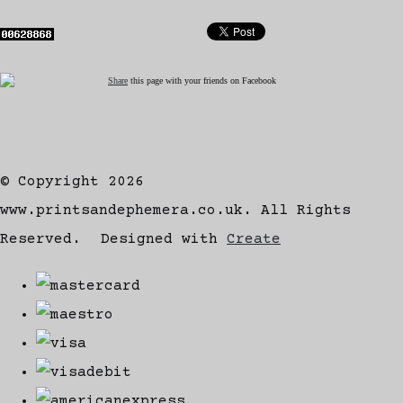
Share
this page with your friends on Facebook
© Copyright 2026
www.printsandephemera.co.uk. All Rights
Reserved.
Designed with
Create