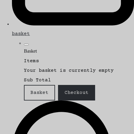
basket
Basket
Items
Your basket is currently empty
Sub Total
Basket
Checkout