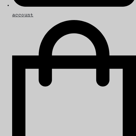
account