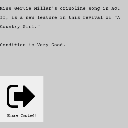
Miss Gertie Millar's crinoline song in Act
II, is a new feature in this revival of "A
Country Girl."
Condition is Very Good.
Share
Copied!