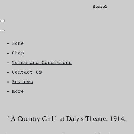
Search
Home
Shop
Terms and Conditions
Contact Us
Reviews
More
"A Country Girl," at Daly's Theatre. 1914.