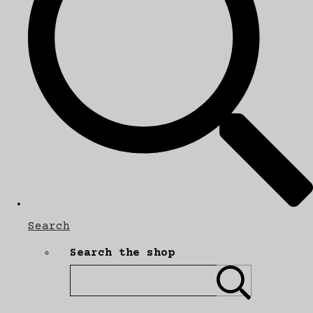
Search
Search the shop