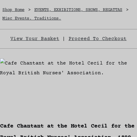
Shop Home
>
EVENTS, EXHIBITIONS, SHOWS, REGATTAS
>
Misc Events. Traditions.
View Your Basket
|
Proceed To Checkout
Cafe Chantant at the Hotel Cecil for the