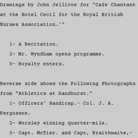
Drawings by John Jellicoe for "Cafe Chantant
at the Hotel Cecil for the Royal British
Nurses Association.'"
1- A Recitation.
2- Mr. Wyndham opens programme.
3- Royalty enters.
Reverse side shows the Following Photographs
from "Athletics at Sandhurst."
1- Officers' Handicap.- Col. J. A.
Fergusson.
2- Worsley winning quarter-mile.
3- Capt. McTier. and Capt, Braithwaite,-