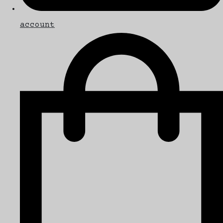
account