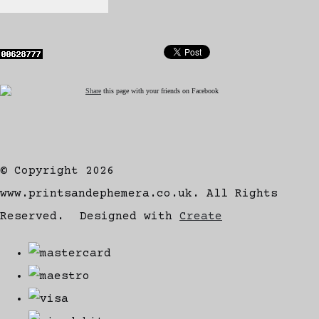
Share
this page with your friends on Facebook
© Copyright 2026
www.printsandephemera.co.uk. All Rights
Reserved.
Designed with
Create