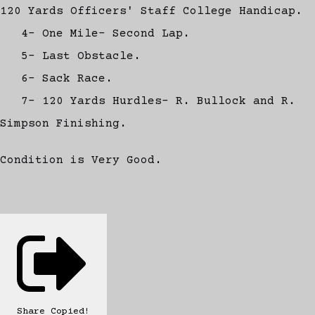
120 Yards Officers' Staff College Handicap.
4- One Mile- Second Lap.
5- Last Obstacle.
6- Sack Race.
7- 120 Yards Hurdles- R. Bullock and R.
Simpson Finishing.
Condition is Very Good.
Share
Copied!