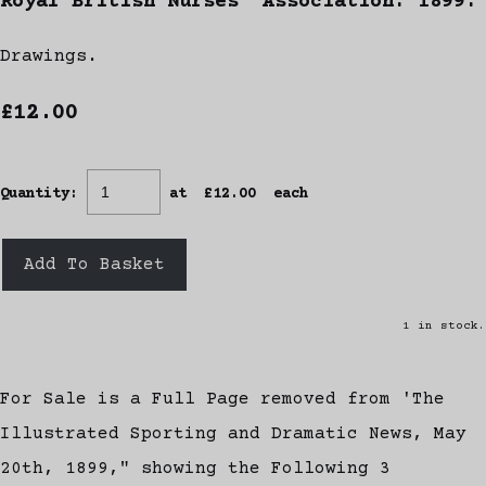
Royal British Nurses' Association. 1899.
Drawings.
£12.00
Quantity
:
at £
12.00
each
Add To Basket
1 in stock.
For Sale is a Full Page removed from 'The
Illustrated Sporting and Dramatic News, May
20th, 1899," showing the Following 3