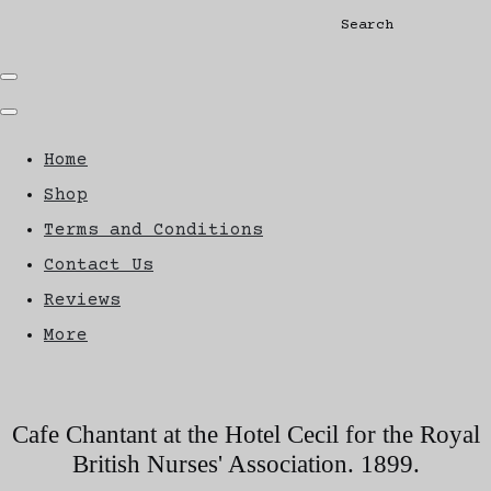
Search
Home
Shop
Terms and Conditions
Contact Us
Reviews
More
Cafe Chantant at the Hotel Cecil for the Royal
British Nurses' Association. 1899.