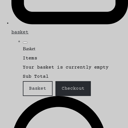
basket
Basket
Items
Your basket is currently empty
Sub Total
Basket
Checkout