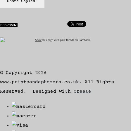
Share
Copied!
Share
this page with your friends on Facebook
© Copyright 2026
www.printsandephemera.co.uk. All Rights
Reserved.
Designed with
Create