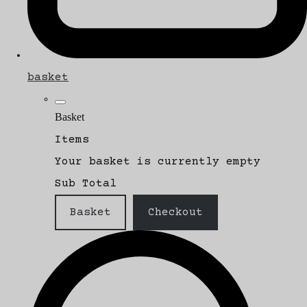
basket
Basket
Items
Your basket is currently empty
Sub Total
Basket
Checkout