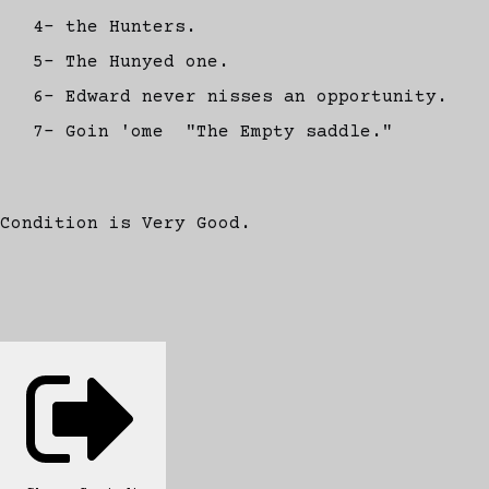
4- the Hunters.
5- The Hunyed one.
6- Edward never nisses an opportunity.
7- Goin 'ome "The Empty saddle."
Condition is Very Good.