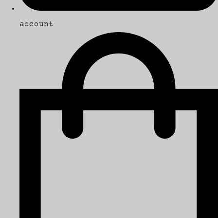
account