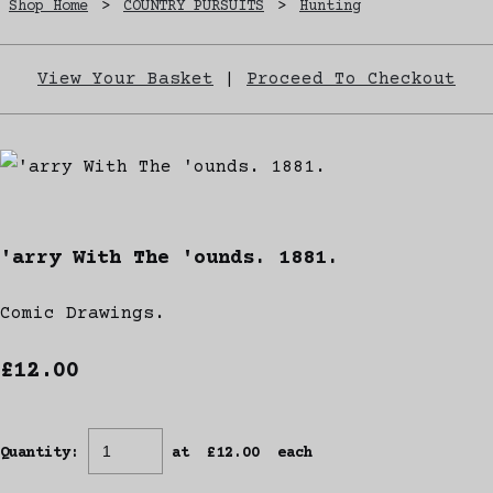
Shop Home
>
COUNTRY PURSUITS
>
Hunting
View Your Basket
|
Proceed To Checkout
'arry With The 'ounds. 1881.
Comic Drawings.
£12.00
Quantity
:
at £
12.00
each