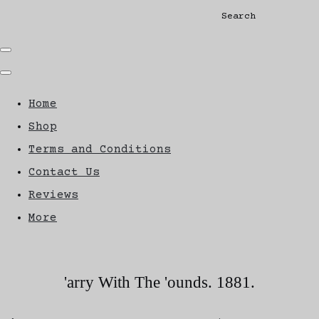
Search
Home
Shop
Terms and Conditions
Contact Us
Reviews
More
'arry With The 'ounds. 1881.