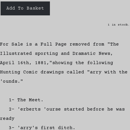
Add To Basket
1 in stock.
For Sale is a Full Page removed from "The
Illustrated sporting and Dramatic News,
April 16th, 1881,"showing the following
Hunting Comic drawings called "arry with the
'ounds."
1- The Meet.
2- 'erberts 'ourse started before he was
ready
3- 'arry's first ditch.