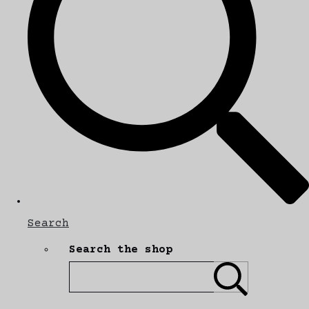
Search
Search the shop