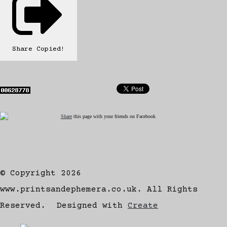
Share
Copied!
Share
this page with your friends on Facebook
© Copyright 2026
www.printsandephemera.co.uk. All Rights
Reserved.
Designed with
Create