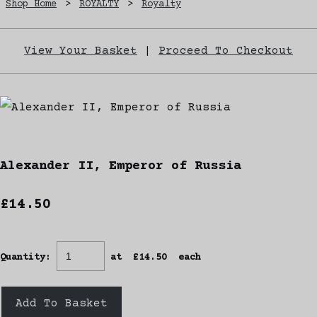
Shop Home
>
ROYALTY
>
Royalty
View Your Basket
|
Proceed To Checkout
Alexander II, Emperor of Russia
£14.50
Quantity
:
at £
14.50
each
Add To Basket