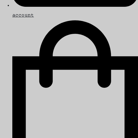
account