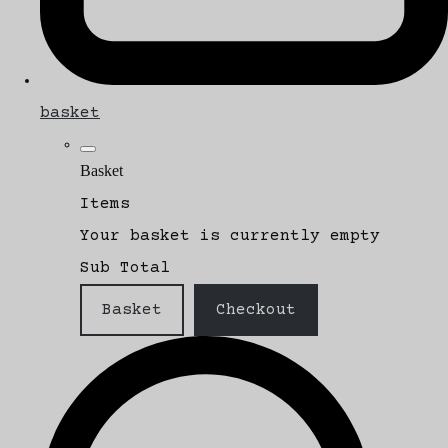
basket
Basket
Items
Your basket is currently empty
Sub Total
Basket
Checkout