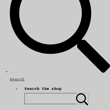
Search
Search the shop