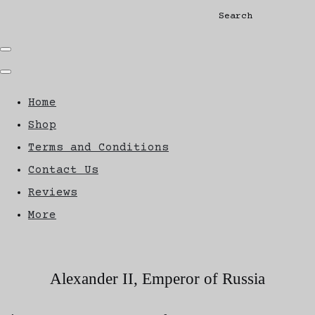
Search
Home
Shop
Terms and Conditions
Contact Us
Reviews
More
Alexander II, Emperor of Russia