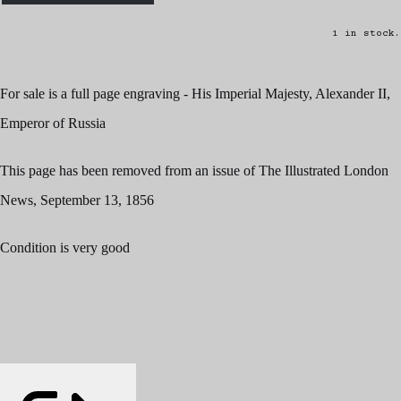
1 in stock.
For sale is a full page engraving - His Imperial Majesty, Alexander II,
Emperor of Russia
This page has been removed from an issue of The Illustrated London
News, September 13, 1856
Condition is very good