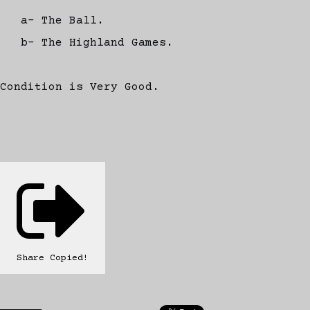
a- The Ball.
b- The Highland Games.
Condition is Very Good.
Share
Copied!