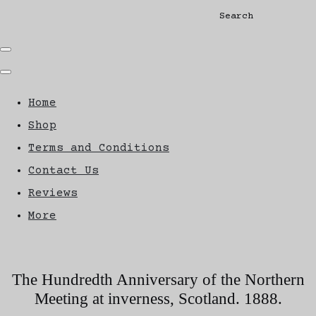
Search
Home
Shop
Terms and Conditions
Contact Us
Reviews
More
The Hundredth Anniversary of the Northern
Meeting at inverness, Scotland. 1888.