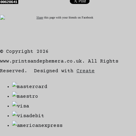
Share
this page with your friends on Facebook
© Copyright 2026
www.printsandephemera.co.uk. All Rights
Reserved.
Designed with
Create