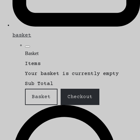
basket
Basket
Items
Your basket is currently empty
Sub Total
Basket
Checkout