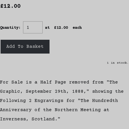
£12.00
Quantity
:
at £
12.00
each
Add To Basket
1 in stock.
For Sale is a Half Page removed from "The
Graphic, September 29th, 1888," showing the
Following 2 Engravings for "The Hundredth
Anniversary of the Northern Meeting at
Inverness, Scotland."