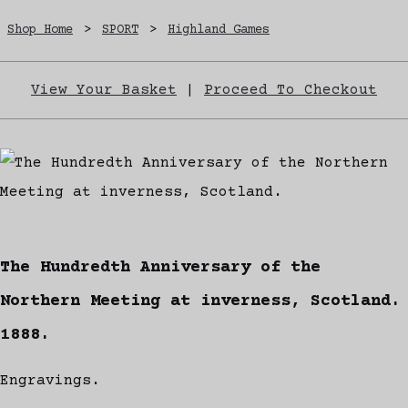
Shop Home
>
SPORT
>
Highland Games
View Your Basket
|
Proceed To Checkout
The Hundredth Anniversary of the
Northern Meeting at inverness, Scotland.
1888.
Engravings.