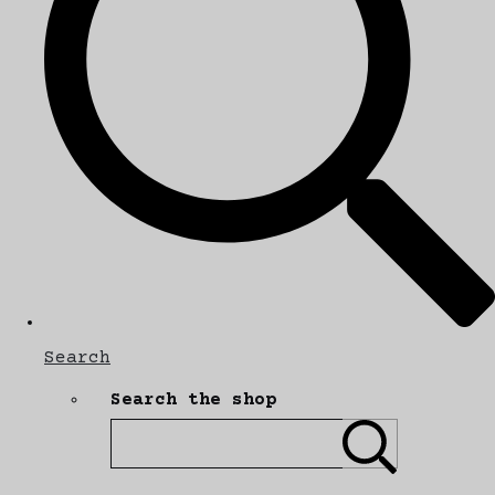
Search
Search the shop