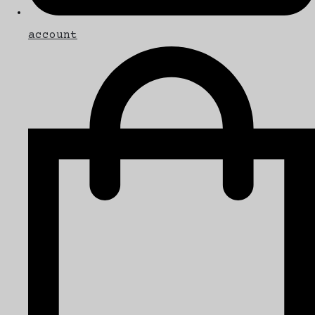
account