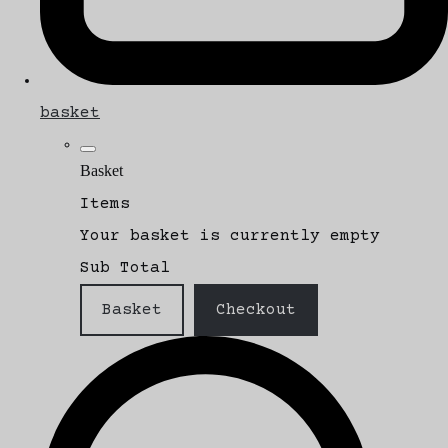
basket
Basket
Items
Your basket is currently empty
Sub Total
Basket
Checkout