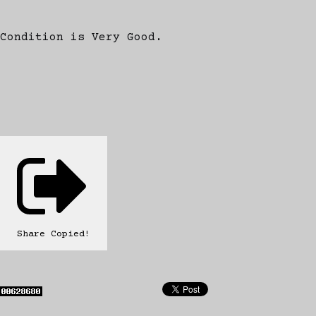
Condition is Very Good.
Share
Copied!