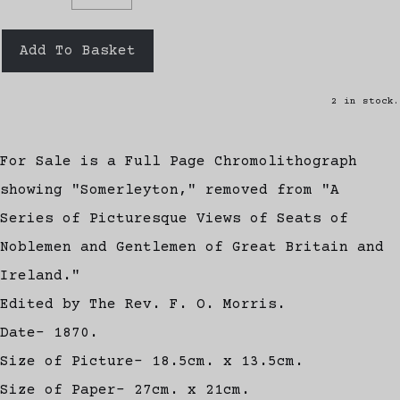
Add To Basket
2 in stock.
For Sale is a Full Page Chromolithograph
showing "Somerleyton," removed from "A
Series of Picturesque Views of Seats of
Noblemen and Gentlemen of Great Britain and
Ireland."
Edited by The Rev. F. O. Morris.
Date- 1870.
Size of Picture- 18.5cm. x 13.5cm.
Size of Paper- 27cm. x 21cm.