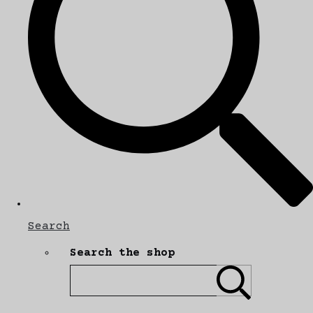
Search
Search the shop