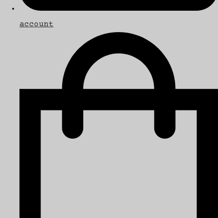
account