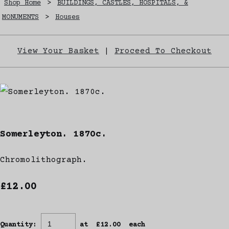
Shop Home
>
BUILDINGS, CASTLES, HOSPITALS, &
MONUMENTS
>
Houses
View Your Basket
|
Proceed To Checkout
Somerleyton. 1870c.
Chromolithograph.
£12.00
Quantity
:
at £
12.00
each