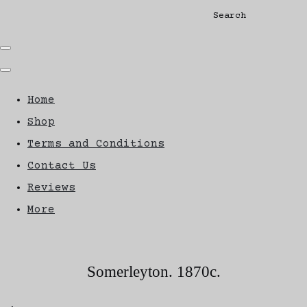
Search
Home
Shop
Terms and Conditions
Contact Us
Reviews
More
Somerleyton. 1870c.