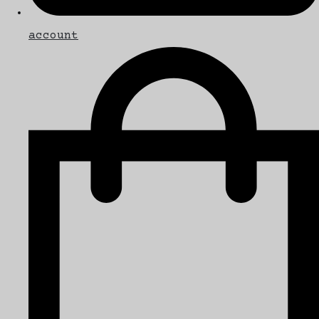
account