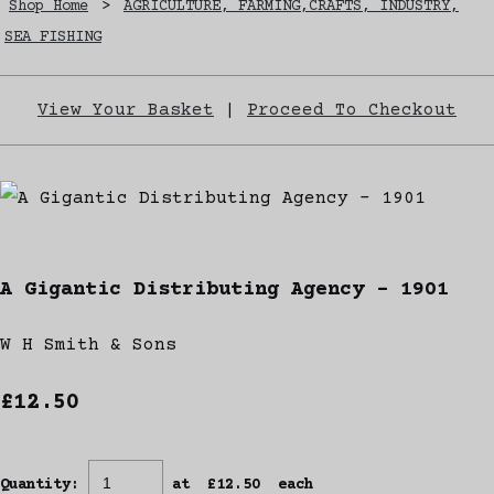
Shop Home
>
AGRICULTURE, FARMING,CRAFTS, INDUSTRY,
SEA FISHING
View Your Basket
|
Proceed To Checkout
A Gigantic Distributing Agency - 1901
W H Smith & Sons
£12.50
Quantity
:
at £
12.50
each