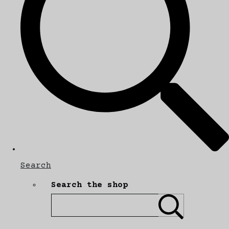
Search
Search the shop