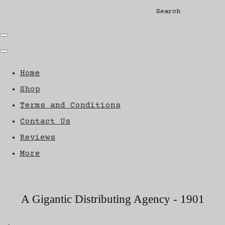
Search
Home
Shop
Terms and Conditions
Contact Us
Reviews
More
A Gigantic Distributing Agency - 1901