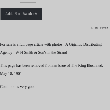
Add To Basket
1 in stock.
For sale is a full page article with photos - A Gigantic Distributing
Agency - W H Smith & Son's in the Strand
This page has been removed from an issue of The King Illustrated,
May 18, 1901
Condition is very good