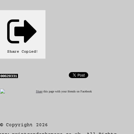
Share
Copied!
Share
this page with your friends on Facebook
© Copyright 2026