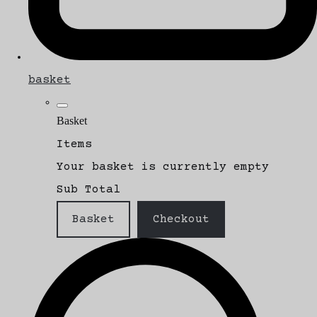
basket
Basket
Items
Your basket is currently empty
Sub Total
Basket
Checkout