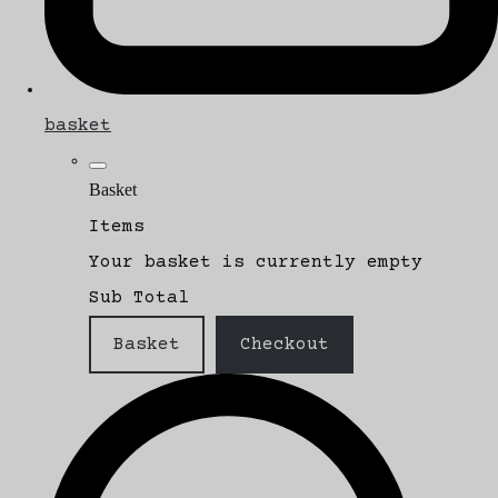
basket
Basket
Items
Your basket is currently empty
Sub Total
Basket
Checkout