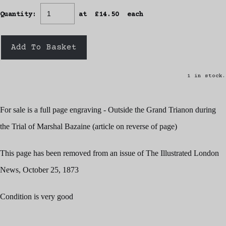
Quantity
:
at £
14.50
each
Add To Basket
1 in stock.
For sale is a full page engraving - Outside the Grand Trianon during
the Trial of Marshal Bazaine (article on reverse of page)
This page has been removed from an issue of The Illustrated London
News, October 25, 1873
Condition is very good