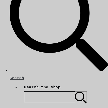
Search
Search the shop