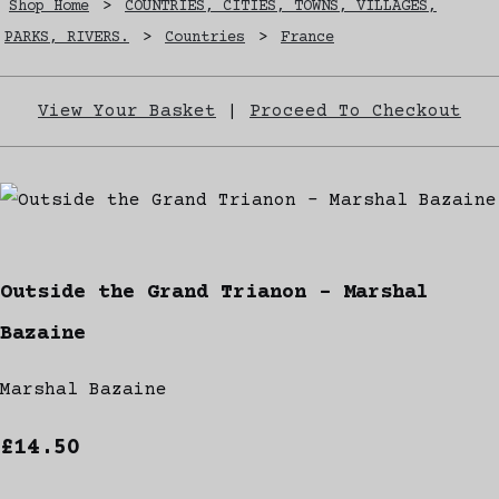
Shop Home
>
COUNTRIES, CITIES, TOWNS, VILLAGES,
PARKS, RIVERS.
>
Countries
>
France
View Your Basket
|
Proceed To Checkout
Outside the Grand Trianon - Marshal
Bazaine
Marshal Bazaine
£14.50