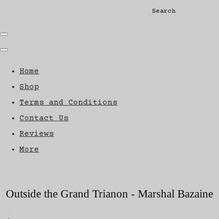
Search
Home
Shop
Terms and Conditions
Contact Us
Reviews
More
Outside the Grand Trianon - Marshal Bazaine