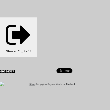
Share
Copied!
Share
this page with your friends on Facebook