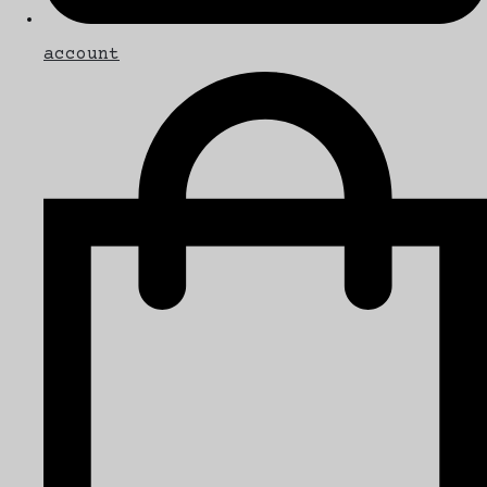
account