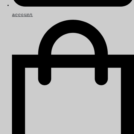
account