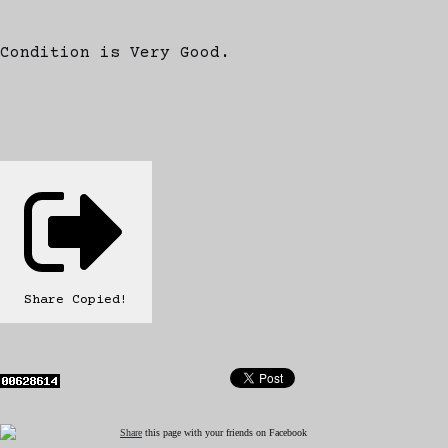
Condition is Very Good.
Share
Copied!
Share
this page with your friends on Facebook