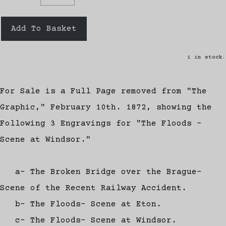
Add To Basket
1 in stock.
For Sale is a Full Page removed from "The
Graphic," February 10th. 1872, showing the
Following 3 Engravings for "The Floods -
Scene at Windsor."
a- The Broken Bridge over the Brague-
Scene of the Recent Railway Accident.
b- The Floods- Scene at Eton.
c- The Floods- Scene at Windsor.