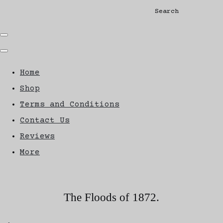
Search
Home
Shop
Terms and Conditions
Contact Us
Reviews
More
The Floods of 1872.