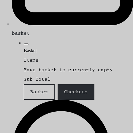
basket
Basket
Items
Your basket is currently empty
Sub Total
Basket
Checkout