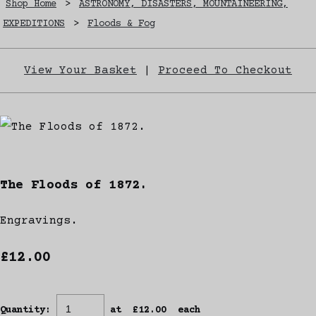
Shop Home
>
ASTRONOMY, DISASTERS, MOUNTAINEERING,
EXPEDITIONS
>
Floods & Fog
View Your Basket
|
Proceed To Checkout
The Floods of 1872.
Engravings.
£12.00
Quantity
:
at £
12.00
each