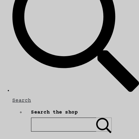
Search
Search the shop