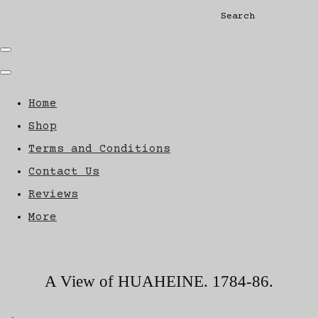
Search
Home
Shop
Terms and Conditions
Contact Us
Reviews
More
A View of HUAHEINE. 1784-86.