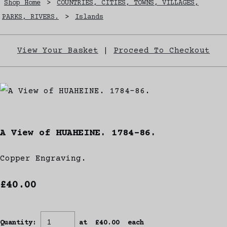
Shop Home
>
COUNTRIES, CITIES, TOWNS, VILLAGES,
PARKS, RIVERS.
>
Islands
View Your Basket
|
Proceed To Checkout
A View of HUAHEINE. 1784-86.
Copper Engraving.
£40.00
Quantity
:
at £
40.00
each