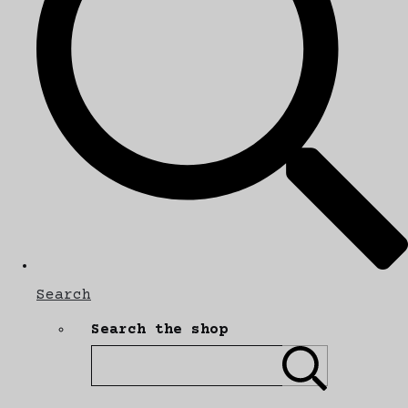
Search
Search the shop