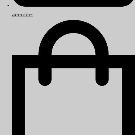
account