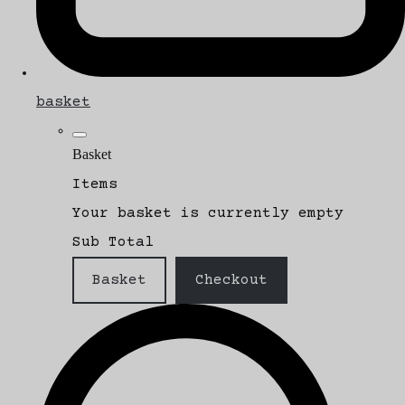
basket
Basket
Items
Your basket is currently empty
Sub Total
Basket
Checkout