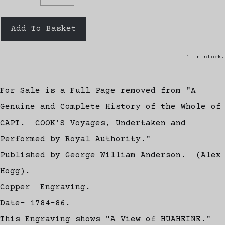
Add To Basket
1 in stock.
For Sale is a Full Page removed from "A
Genuine and Complete History of the Whole of
CAPT. COOK'S Voyages, Undertaken and
Performed by Royal Authority."
Published by George William Anderson. (Alex
Hogg).
Copper Engraving.
Date- 1784-86.
This Engraving shows "A View of HUAHEINE."