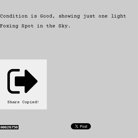
Condition is Good, showing just one light
Foxing Spot in the Sky.
Share
Copied!