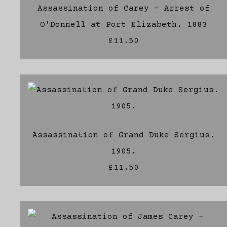
Assassination of Carey - Arrest of
O'Donnell at Port Elizabeth. 1883
£11.50
Assassination of Grand Duke Sergius.
1905.
£11.50