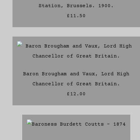
Station, Brussels. 1900.
£11.50
Baron Brougham and Vaux, Lord High
Chancellor of Great Britain.
£12.00