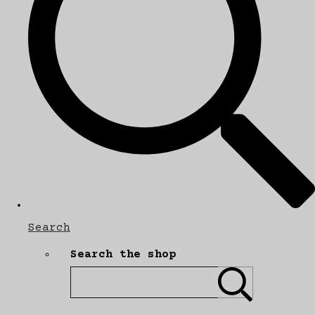
Search
Search the shop