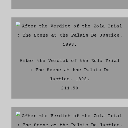
After the Verdict of the Zola Trial
: The Scene at the Palais De
Justice. 1898.
£11.50