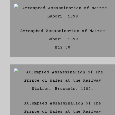
Attempted Assassination of Maitre
Labori. 1899
£12.50
Attempted Assassination of the
Prince of Wales at the Railway