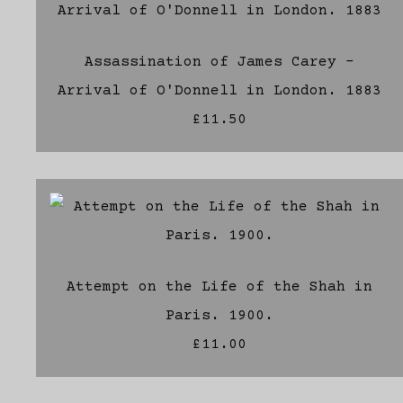
Assassination of James Carey -
Arrival of O'Donnell in London. 1883
£11.50
Attempt on the Life of the Shah in
Paris. 1900.
£11.00