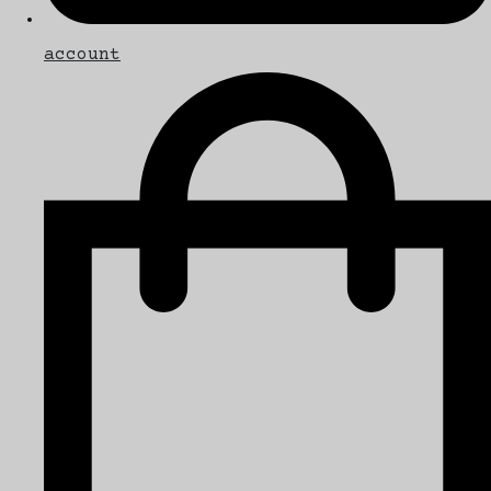
account