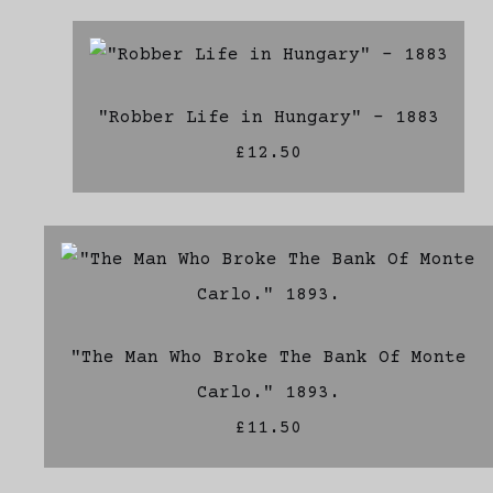
"Robber Life in Hungary" - 1883
£12.50
"The Man Who Broke The Bank Of Monte
Carlo." 1893.
£11.50