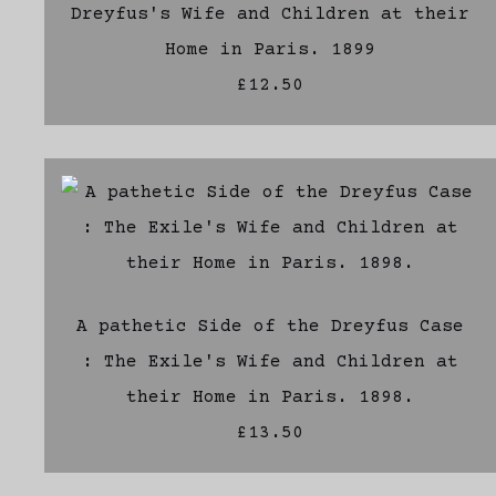
Dreyfus's Wife and Children at their
Home in Paris. 1899
£12.50
A pathetic Side of the Dreyfus Case
: The Exile's Wife and Children at
their Home in Paris. 1898.
£13.50