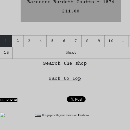
Baroness Burdett Coutts - 1874
£11.00
…
1
2
3
4
5
6
7
8
9
10
13
Next
Search the shop
Back to top
Share
this page with your friends on Facebook