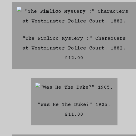
"The Pimlico Mystery :" Characters
at Westminster Police Court. 1882.
£12.00
"Was He The Duke?" 1905.
£11.00