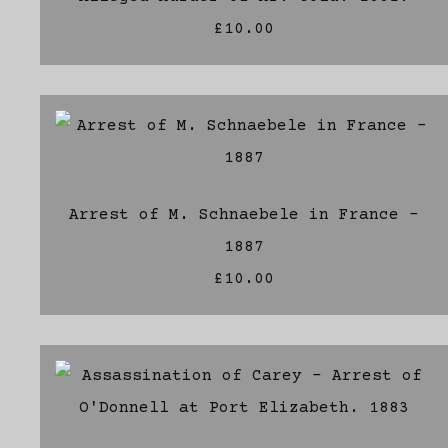
£10.00
Arrest of M. Schnaebele in France -
1887
£10.00