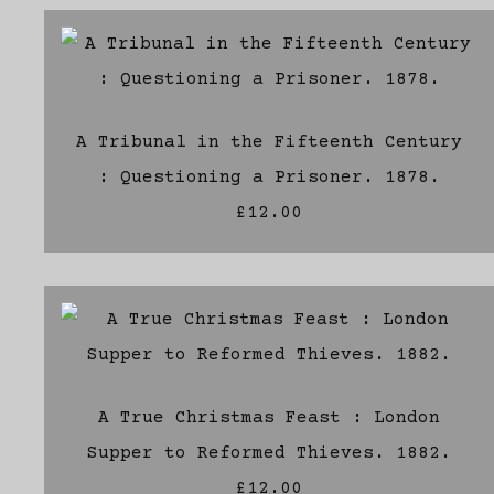
A Tribunal in the Fifteenth Century
: Questioning a Prisoner. 1878.
£12.00
A True Christmas Feast : London
Supper to Reformed Thieves. 1882.
£12.00