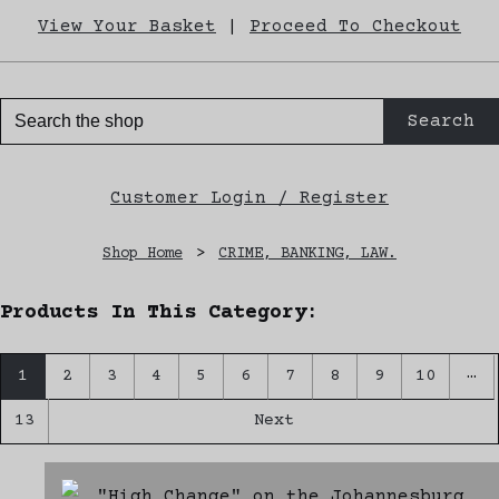
View Your Basket
|
Proceed To Checkout
Search
Customer Login / Register
Shop Home
>
CRIME, BANKING, LAW.
Products In This Category:
…
1
2
3
4
5
6
7
8
9
10
13
Next