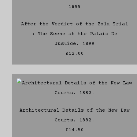
After the Verdict of the Zola Trial
: The Scene at the Palais De
Justice. 1899
£12.00
Architectural Details of the New Law
Courts. 1882.
£14.50