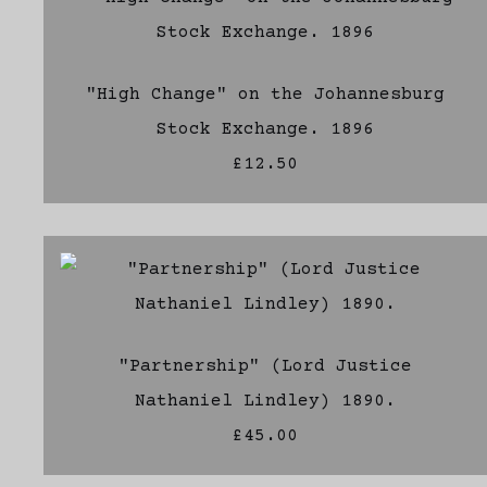
"High Change" on the Johannesburg
Stock Exchange. 1896
£12.50
"Partnership" (Lord Justice
Nathaniel Lindley) 1890.
£45.00