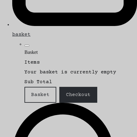
basket
Basket
Items
Your basket is currently empty
Sub Total
Basket
Checkout