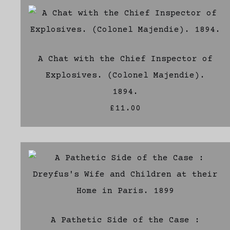
A Chat with the Chief Inspector of
Explosives. (Colonel Majendie).
1894.
£11.00
A Pathetic Side of the Case :