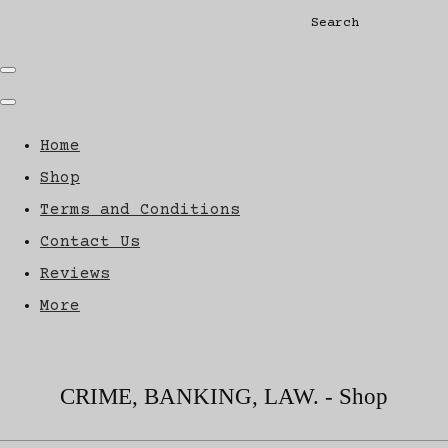
Search
Home
Shop
Terms and Conditions
Contact Us
Reviews
More
CRIME, BANKING, LAW. - Shop