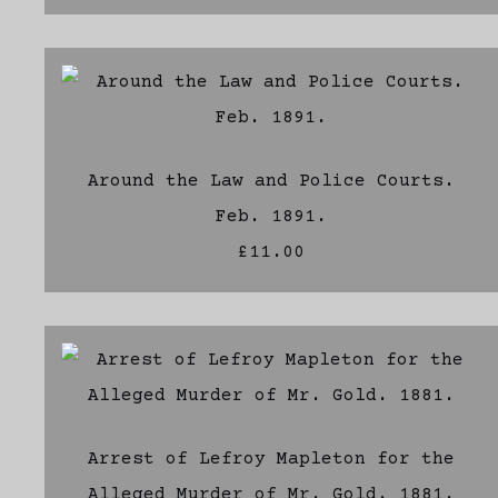
Around the Law and Police Courts.
Feb. 1891.
£11.00
Arrest of Lefroy Mapleton for the
Alleged Murder of Mr. Gold. 1881.