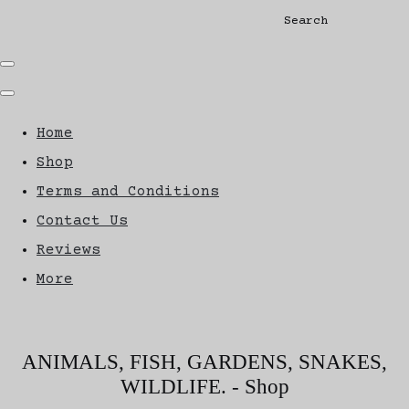
Search
Home
Shop
Terms and Conditions
Contact Us
Reviews
More
ANIMALS, FISH, GARDENS, SNAKES,
WILDLIFE. - Shop