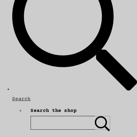
Search
Search the shop