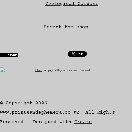
Zoological Gardens
Search the shop
Share
this page with your friends on Facebook
© Copyright 2026
www.printsandephemera.co.uk. All Rights
Reserved.
Designed with
Create