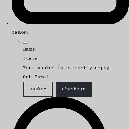
basket
Basket
Items
Your basket is currently empty
Sub Total
Basket
Checkout