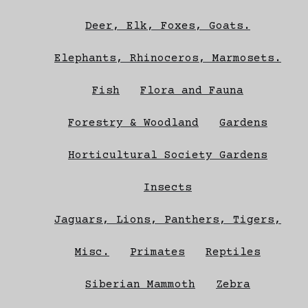
Deer, Elk, Foxes, Goats.
Elephants, Rhinoceros, Marmosets.
Fish
Flora and Fauna
Forestry & Woodland
Gardens
Horticultural Society Gardens
Insects
Jaguars, Lions, Panthers, Tigers,
Misc.
Primates
Reptiles
Siberian Mammoth
Zebra