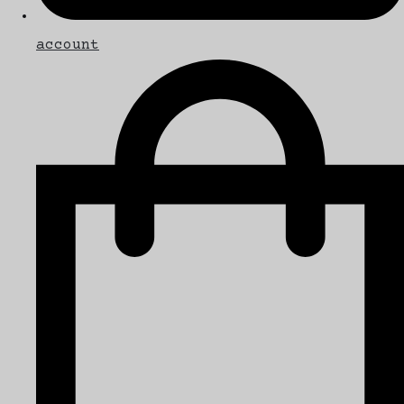
account