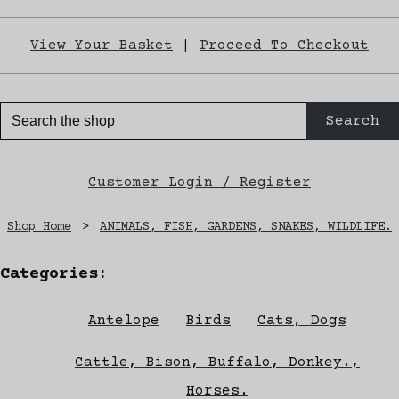
View Your Basket
|
Proceed To Checkout
Search
Customer Login / Register
Shop Home
>
ANIMALS, FISH, GARDENS, SNAKES, WILDLIFE.
Categories:
Antelope
Birds
Cats, Dogs
Cattle, Bison, Buffalo, Donkey.,
Horses.