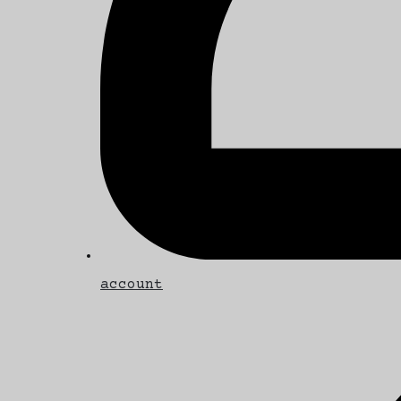
account