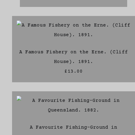
A Famous Fishery on the Erne. (Cliff
House). 1891.
£13.00
A Favourite Fishing-Ground in