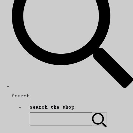
Search
Search the shop