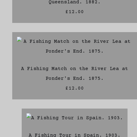
Queensland. 1882.
£12.00
A Fishing Match on the River Lea at
Ponder's End. 1875.
£12.00
A Fishing Tour in Spain. 1903.