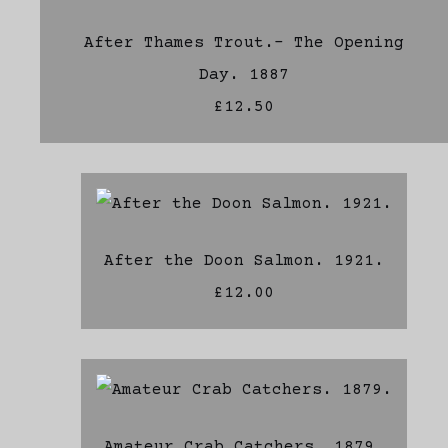
After Thames Trout.- The Opening
Day. 1887
£12.50
After the Doon Salmon. 1921.
£12.00
Amateur Crab Catchers. 1879.