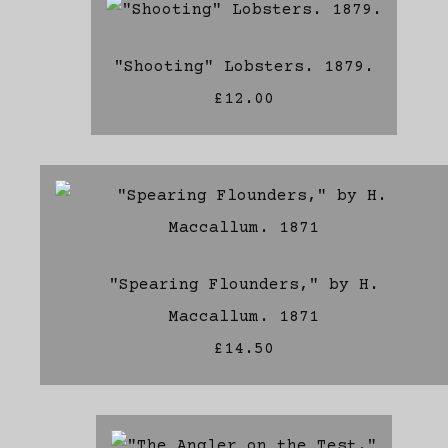
"Shooting" Lobsters. 1879.
£12.00
"Spearing Flounders," by H.
Maccallum. 1871
£14.50