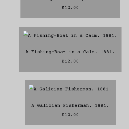
£12.00
A Fishing-Boat in a Calm. 1881.
£12.00
A Galician Fisherman. 1881.
£12.00