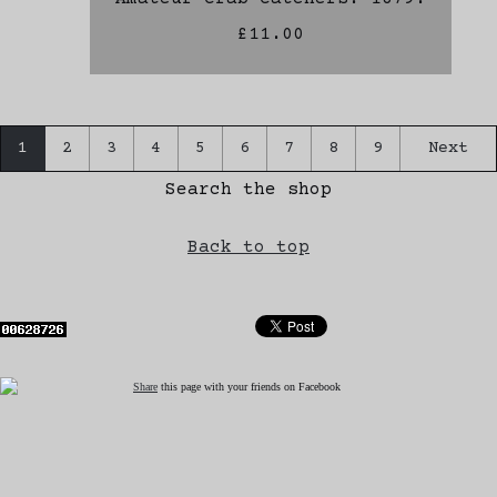
£11.00
1
2
3
4
5
6
7
8
9
Next
Search the shop
Back to top
Share
this page with your friends on Facebook