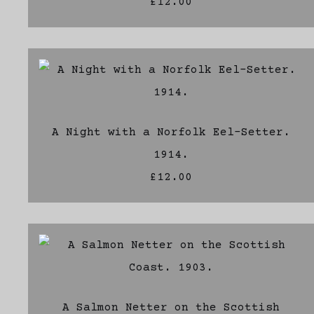
£12.00
A Night with a Norfolk Eel-Setter.
1914.
£12.00
A Salmon Netter on the Scottish