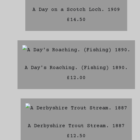
A Day on a Scotch Loch. 1909
£14.50
A Day's Roaching. (Fishing) 1890.
£12.00
A Derbyshire Trout Stream. 1887
£12.50