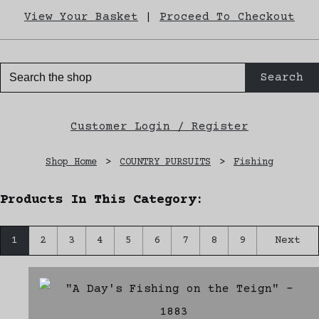
View Your Basket
|
Proceed To Checkout
Search
Customer Login / Register
Shop Home
>
COUNTRY PURSUITS
>
Fishing
Products In This Category:
1
2
3
4
5
6
7
8
9
Next