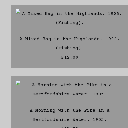
A Mixed Bag in the Highlands. 1906.
(Fishing).
£12.00
A Morning with the Pike in a
Hertfordshire Water. 1905.