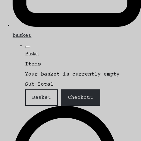
basket
Basket
Items
Your basket is currently empty
Sub Total
Basket
Checkout