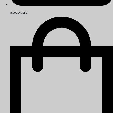
account