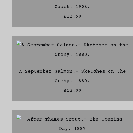
Coast. 1903.
£12.50
A September Salmon.- Sketches on the
Orchy. 1880.
£12.00