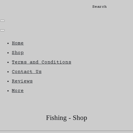
Search
Home
Shop
Terms and Conditions
Contact Us
Reviews
More
Fishing - Shop