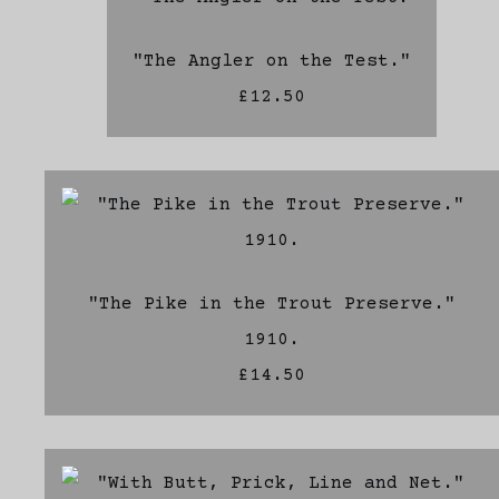
"The Angler on the Test."
£12.50
"The Pike in the Trout Preserve."
1910.
£14.50