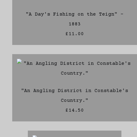
"A Day's Fishing on the Teign" -
1883
£11.00
"An Angling District in Constable's
Country."
£14.50