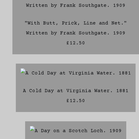
"With Butt, Prick, Line and Net."
Written by Frank Southgate. 1909
£12.50
A Cold Day at Virginia Water. 1881
£12.50