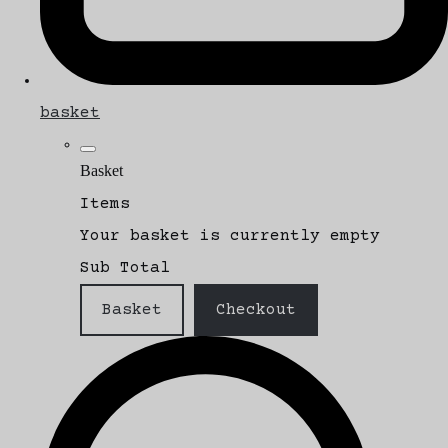
basket
Basket
Items
Your basket is currently empty
Sub Total
Basket
Checkout