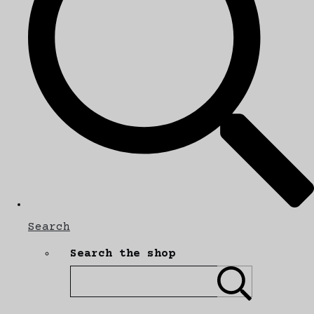
Search
Search the shop