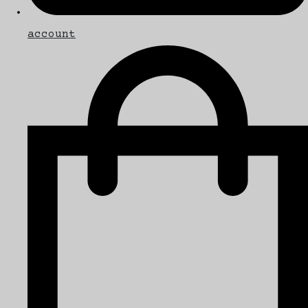
account