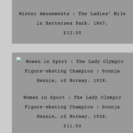
Winter Amusements : The Ladies' Mile
in Battersea Park. 1867.
£12.00
Women in Sport : The Lady Olympic
Figure-skating Champion : Sonnja
Hennie, of Norway. 1928.
£11.50