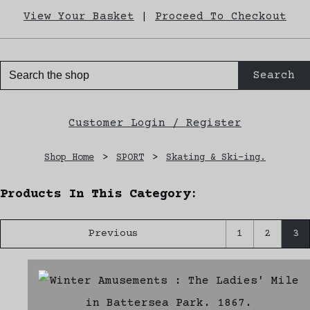
View Your Basket
|
Proceed To Checkout
Search
Customer Login / Register
Shop Home
>
SPORT
>
Skating & Ski-ing.
Products In This Category:
Previous
1
2
3