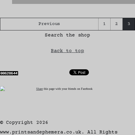
Previous
1
2
3
Search the shop
Back to top
Share
this page with your friends on Facebook
© Copyright 2026
www.printsandephemera.co.uk. All Rights