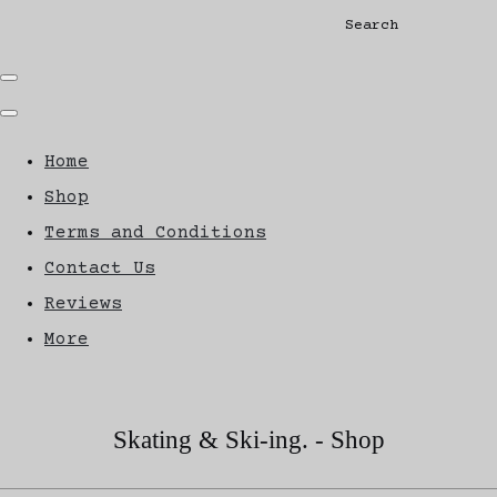
Search
Home
Shop
Terms and Conditions
Contact Us
Reviews
More
Skating & Ski-ing. - Shop