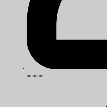
account