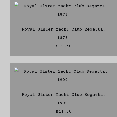
Royal Ulster Yacht Club Regatta.
1878.
£10.50
Royal Ulster Yacht Club Regatta.
1900.
£11.50