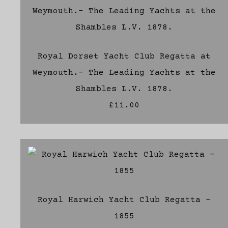
Royal Dorset Yacht Club Regatta at
Weymouth.- The Leading Yachts at the
Shambles L.V. 1878.
£11.00
Royal Harwich Yacht Club Regatta -
1855