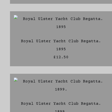
Royal Ulster Yacht Club Regatta.
1895
£12.50
Royal Ulster Yacht Club Regatta.
1899.