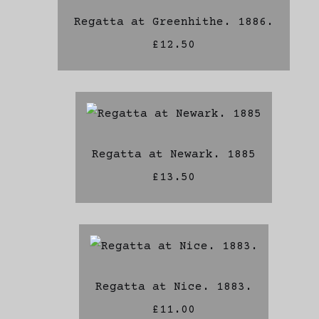
Regatta at Greenhithe. 1886.
£12.50
Regatta at Newark. 1885
£13.50
Regatta at Nice. 1883.
£11.00