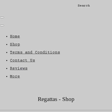
Search
Home
Shop
Terms and Conditions
Contact Us
Reviews
More
Regattas - Shop