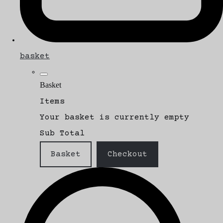
basket
Basket
Items
Your basket is currently empty
Sub Total
Basket
Checkout