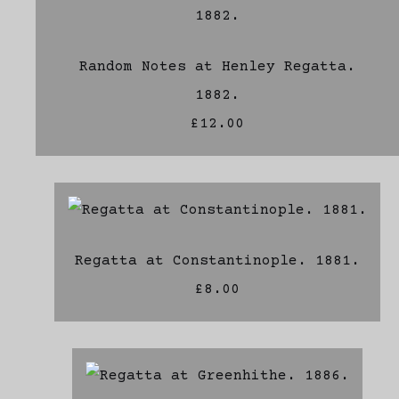
Random Notes at Henley Regatta.
1882.
£12.00
Regatta at Constantinople. 1881.
£8.00