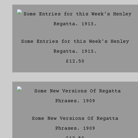
Some Entries for this Week's Henley
Regatta. 1913.
£12.50
Some New Versions Of Regatta
Phrases. 1909