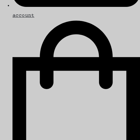
account