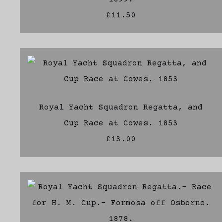
£11.50
Royal Yacht Squadron Regatta, and
Cup Race at Cowes. 1853
£13.00