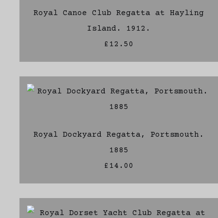
Royal Canoe Club Regatta at Hayling
Island. 1912.
£12.50
Royal Dockyard Regatta, Portsmouth.
1885
£14.00