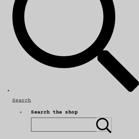
Search
Search the shop