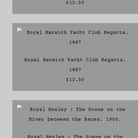
£13.50
Royal Harwich Yacht Club Regatta.
1887
£12.50
Royal Henley : The Scene on the