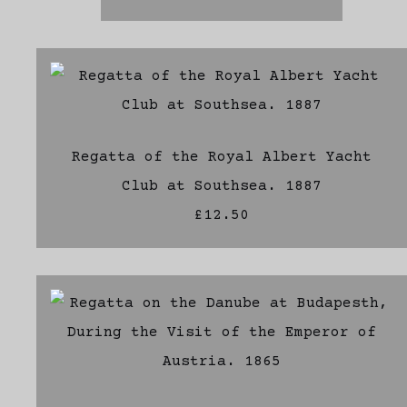
Regatta of the Royal Albert Yacht
Club at Southsea. 1887
£12.50