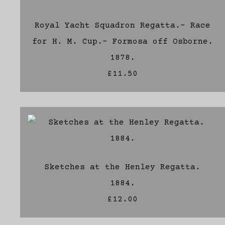
Royal Yacht Squadron Regatta.- Race
for H. M. Cup.- Formosa off Osborne.
1878.
£11.50
Sketches at the Henley Regatta.
1884.
£12.00