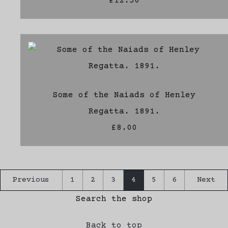
£12.50
Some of the Naiads of Henley
Regatta. 1891.
£8.00
Previous
1
2
3
4
5
6
Next
Search the shop
Back to top