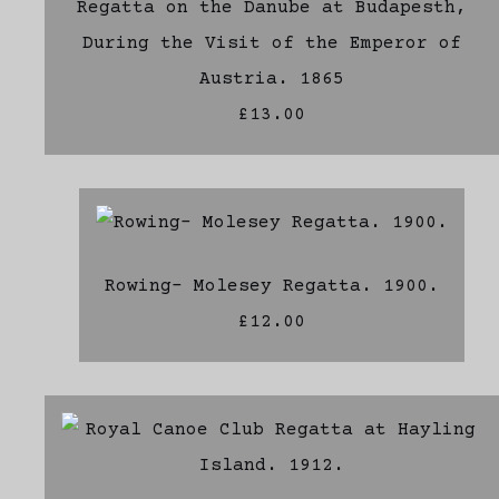
Regatta on the Danube at Budapesth,
During the Visit of the Emperor of
Austria. 1865
£13.00
Rowing- Molesey Regatta. 1900.
£12.00