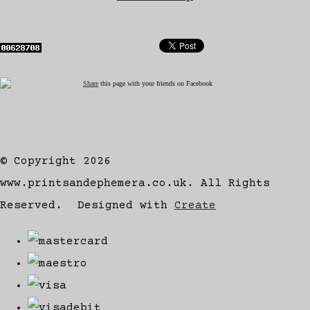
Share
this page with your friends on Facebook
© Copyright 2026
www.printsandephemera.co.uk. All Rights
Reserved.
Designed with
Create