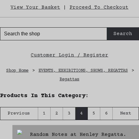
View Your Basket
|
Proceed To Checkout
Search
Customer Login / Register
Shop Home
>
EVENTS, EXHIBITIONS, SHOWS, REGATTAS
>
Regattas
Products In This Category:
Previous
1
2
3
4
5
6
Next