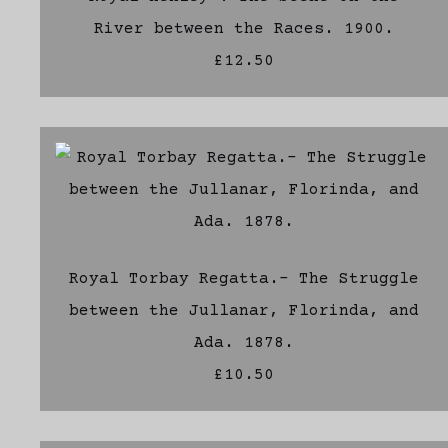
River between the Races. 1900.
£12.50
Royal Torbay Regatta.- The Struggle
between the Jullanar, Florinda, and
Ada. 1878.
£10.50