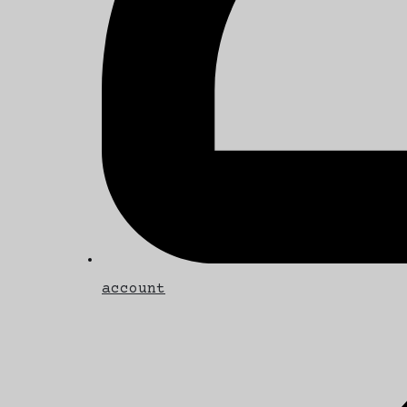
account