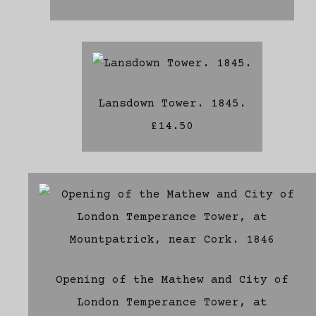
Lansdown Tower. 1845.
£14.50
Opening of the Mathew and City of
London Temperance Tower, at