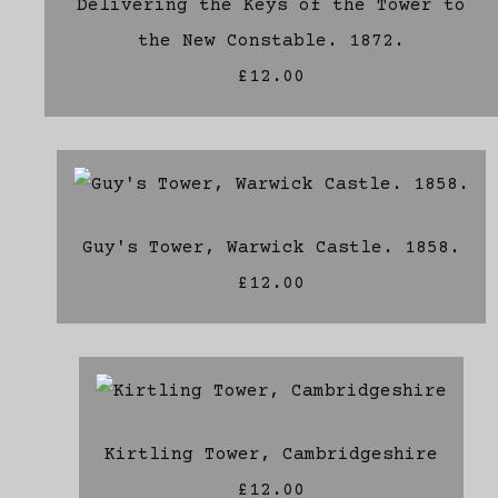
Delivering the Keys of the Tower to
the New Constable. 1872.
£12.00
Guy's Tower, Warwick Castle. 1858.
£12.00
Kirtling Tower, Cambridgeshire
£12.00