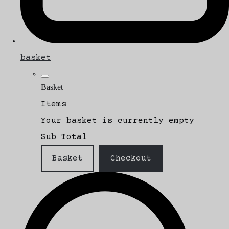
basket
Basket
Items
Your basket is currently empty
Sub Total
Basket
Checkout