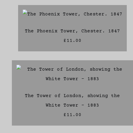
The Phoenix Tower, Chester. 1847
£11.00
The Tower of London, showing the
White Tower - 1883
£11.00