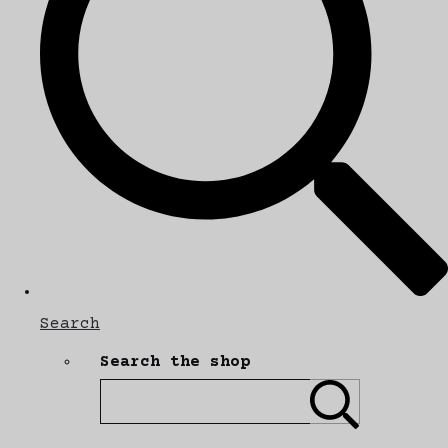
Search
Search the shop