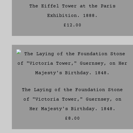
The Eiffel Tower at the Paris
Exhibition. 1888.
£12.00
The Laying of the Foundation Stone
of "Victoria Tower," Guernsey, on
Her Majesty's Birthday. 1848.
£8.00