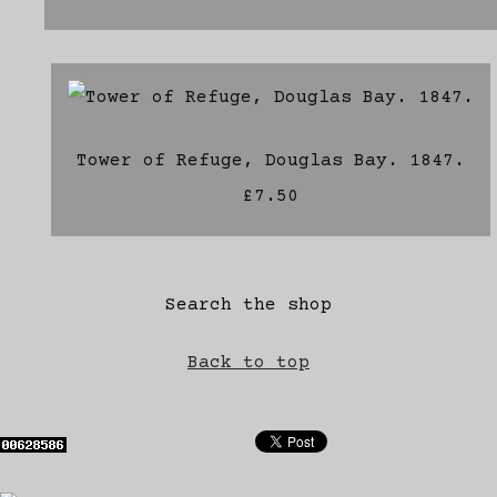
Tower of Refuge, Douglas Bay. 1847.
£7.50
Search the shop
Back to top