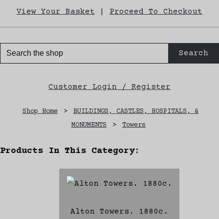
View Your Basket
|
Proceed To Checkout
Search
Customer Login / Register
Shop Home
>
BUILDINGS, CASTLES, HOSPITALS, &
MONUMENTS
>
Towers
Products In This Category:
Alton Towers. 1880c.