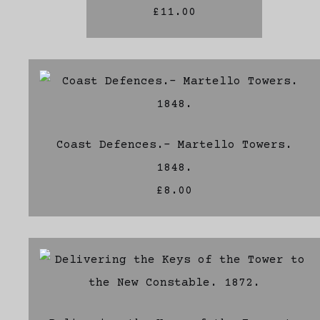
£11.00
Coast Defences.- Martello Towers.
1848.
£8.00