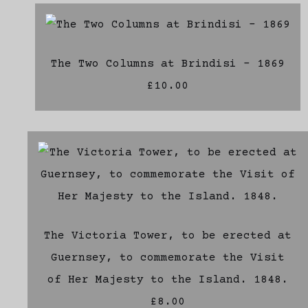
The Two Columns at Brindisi - 1869
£10.00
The Victoria Tower, to be erected at
Guernsey, to commemorate the Visit
of Her Majesty to the Island. 1848.
£8.00