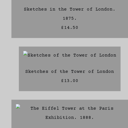
Sketches in the Tower of London.
1875.
£14.50
Sketches of the Tower of London
£13.00