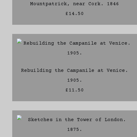
Mountpatrick, near Cork. 1846
£14.50
Rebuilding the Campanile at Venice.
1905.
£11.50