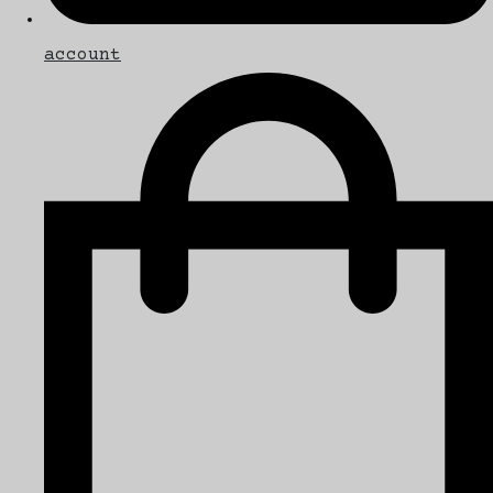
account