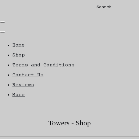
Search
Home
Shop
Terms and Conditions
Contact Us
Reviews
More
Towers - Shop