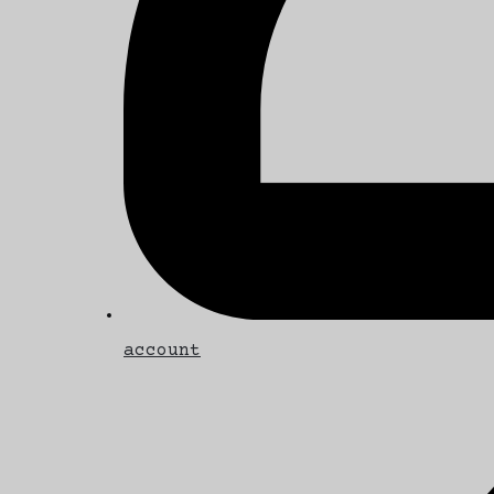
account