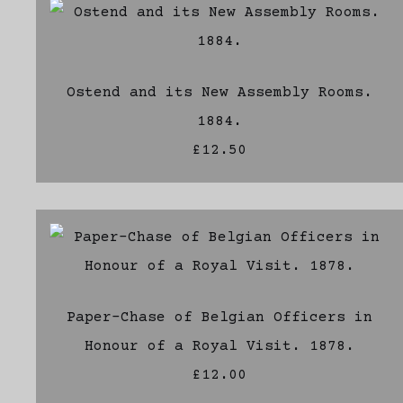
Ostend and its New Assembly Rooms.
1884.
£12.50
Paper-Chase of Belgian Officers in
Honour of a Royal Visit. 1878.
£12.00