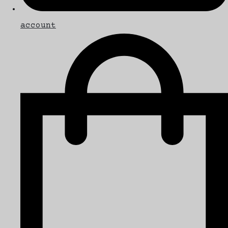
account