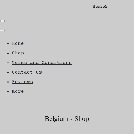
Search
Home
Shop
Terms and Conditions
Contact Us
Reviews
More
Belgium - Shop