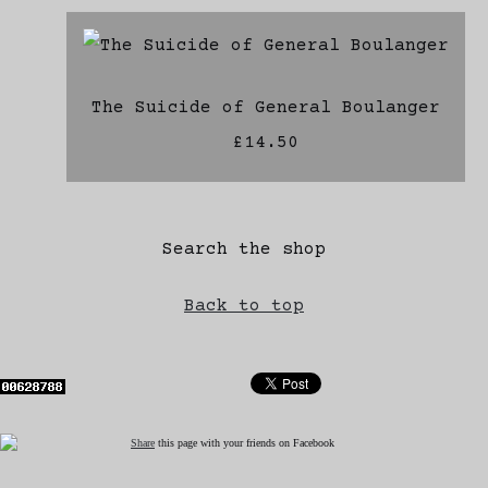
The Suicide of General Boulanger
£14.50
Search the shop
Back to top
Share
this page with your friends on Facebook