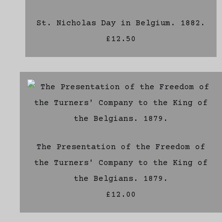
St. Nicholas Day in Belgium. 1882.
£12.50
The Presentation of the Freedom of
the Turners' Company to the King of
the Belgians. 1879.
£12.00