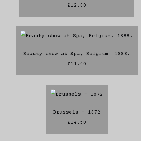
£12.00
Beauty show at Spa, Belgium. 1888.
£11.00
Brussels - 1872
£14.50