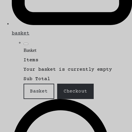
basket
Basket
Items
Your basket is currently empty
Sub Total
Basket
Checkout