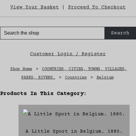
View Your Basket
|
Proceed To Checkout
Search
Customer Login / Register
Shop Home
>
COUNTRIES, CITIES, TOWNS, VILLAGES,
PARKS, RIVERS.
>
Countries
>
Belgium
Products In This Category:
A Little Sport in Belgium. 1880.