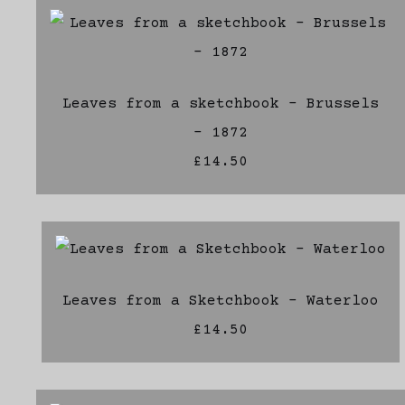
Leaves from a sketchbook - Brussels
- 1872
£14.50
Leaves from a Sketchbook - Waterloo
£14.50