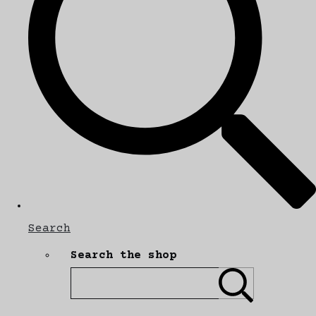
Search
Search the shop