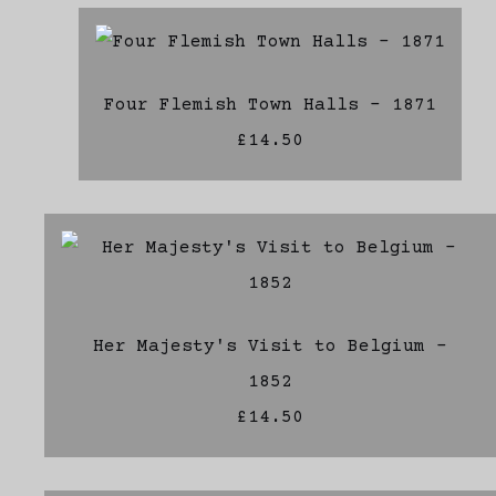
Four Flemish Town Halls - 1871
£14.50
Her Majesty's Visit to Belgium -
1852
£14.50