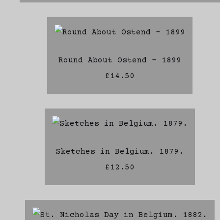
Round About Ostend - 1899
£14.50
Sketches in Belgium. 1879.
£12.50