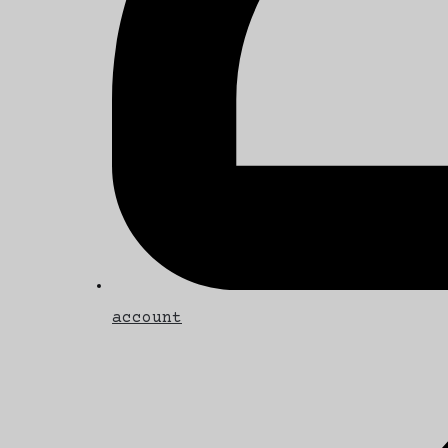
account